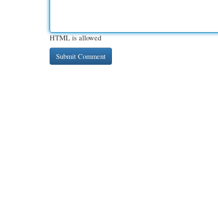
HTML is allowed