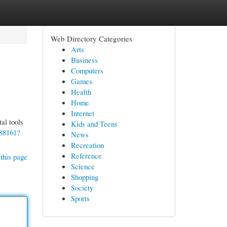
Web Directory Categories
Arts
Business
Computers
Games
Health
Home
Internet
al tools
Kids and Teens
788161?
News
Recreation
Reference
this page
Science
Shopping
Society
Sports