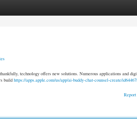
gories
Register
Login
tes
 thankfully, technology offers new solutions. Numerous applications and digit
rs build
https://apps.apple.com/us/app/ai-buddy-chat-counsel-create/id6446
Report 