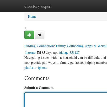
directory expert
Home
New Site Listings
Add Site
Cate
Home
1
Finding Connection: Family Counseling Apps & Websi
Internet
85 days ago
idabqci351187
Navigating issues within a household can be difficult, and
now provide pathways to family guidance, helping membe
platform=iphone
Comments
Submit a Comment