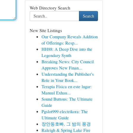
Web Directory Search
Search
New Site Listings
Our Company Reveals Addition
of Offerings: Resp...
HH88: A Deep Dive into the
Legendary Synth
Breaking News: City Council
Approves New Finan...
Understanding the Publisher's
Role in Your Book...
Terapia Física en este lugar:
Manual Exhau...
Sound Buttons: The Ultimate
Guide
Pgslot999 electrikora: The
Ultimate Guide
장안동호빠, 그 밤의 풍경
Raleigh & Spring Lake Fire