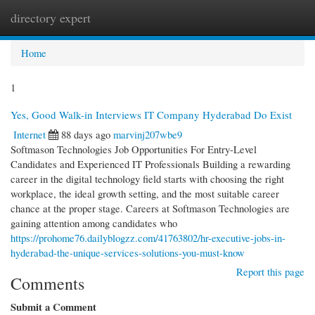
directory expert
Togg
navi
Home
1
Yes, Good Walk-in Interviews IT Company Hyderabad Do Exist
Internet
88 days ago
marvinj207wbe9
Softmason Technologies Job Opportunities For Entry-Level
Candidates and Experienced IT Professionals Building a rewarding
career in the digital technology field starts with choosing the right
workplace, the ideal growth setting, and the most suitable career
chance at the proper stage. Careers at Softmason Technologies are
gaining attention among candidates who
https://prohome76.dailyblogzz.com/41763802/hr-executive-jobs-in-
hyderabad-the-unique-services-solutions-you-must-know
Report this page
Comments
Submit a Comment