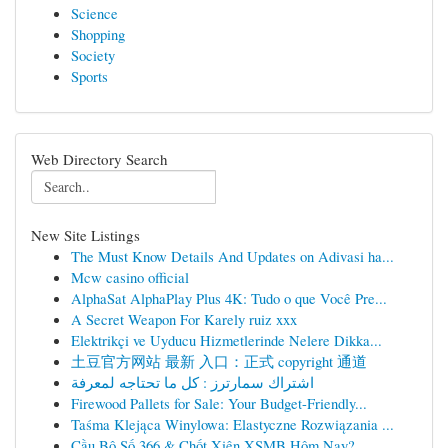
Science
Shopping
Society
Sports
Web Directory Search
New Site Listings
The Must Know Details And Updates on Adivasi ha...
Mcw casino official
AlphaSat AlphaPlay Plus 4K: Tudo o que Você Pre...
A Secret Weapon For Karely ruiz xxx
Elektrikçi ve Uyducu Hizmetlerinde Nelere Dikka...
土豆官方网站 最新 入口：正式 copyright 通道
اشتراك سمارترز : كل ما تحتاجه لمعرفة
Firewood Pallets for Sale: Your Budget-Friendly...
Taśma Klejąca Winylowa: Elastyczne Rozwiązania ...
Cầu Bộ Số 366 & Chốt Xiên XSMB Hôm Nay?