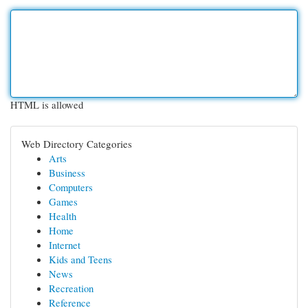
HTML is allowed
Web Directory Categories
Arts
Business
Computers
Games
Health
Home
Internet
Kids and Teens
News
Recreation
Reference