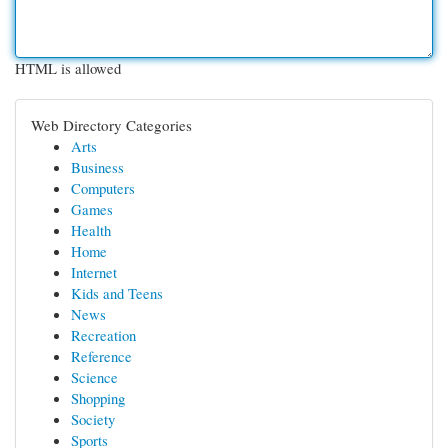
HTML is allowed
Web Directory Categories
Arts
Business
Computers
Games
Health
Home
Internet
Kids and Teens
News
Recreation
Reference
Science
Shopping
Society
Sports