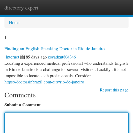
directory expert
Togg
navi
Home
1
Finding an English-Speaking Doctor in Rio de Janeiro
Internet
85 days ago
zoyadznt804346
Locating a experienced medical professional who understands English
in Rio de Janeiro is a challenge for several visitors . Luckily , it’s not
impossible to locate such professionals. Consider
https://doctorsinbrazil.com/city/rio-de-janeiro
Report this page
Comments
Submit a Comment