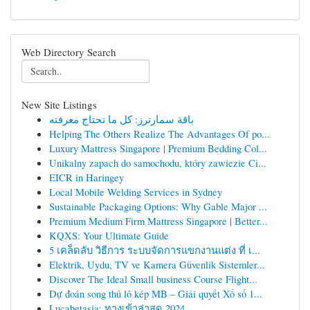
Web Directory Search
New Site Listings
باقة سمارترز: كل ما تحتاج معرفته
Helping The Others Realize The Advantages Of po...
Luxury Mattress Singapore | Premium Bedding Col...
Unikalny zapach do samochodu, który zawiezie Ci...
EICR in Haringey
Local Mobile Welding Services in Sydney
Sustainable Packaging Options: Why Gable Major ...
Premium Medium Firm Mattress Singapore | Better...
KQXS: Your Ultimate Guide
5 เคล็ดลับ วิธีการ ระบบจัดการแขกงานแต่ง ที่ เ...
Elektrik, Uydu, TV ve Kamera Güvenlik Sistemler...
Discover The Ideal Small business Course Flight...
Dự đoán song thủ lô kép MB – Giải quyết Xổ số 1...
Lucabetasia: ทางเข้าล่าสุด 2024