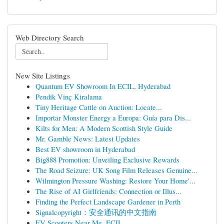
Web Directory Search
New Site Listings
Quantum EV Showroom In ECIL, Hyderabad
Pendik Vinç Kiralama
Tiny Heritage Cattle on Auction: Locate...
Importar Monster Energy a Europa: Guía para Dis...
Kilts for Men: A Modern Scottish Style Guide
Mr. Gamble News: Latest Updates
Best EV showroom in Hyderabad
Big888 Promotion: Unveiling Exclusive Rewards
The Road Seizure: UK Song Film Releases Genuine...
Wilmington Pressure Washing: Restore Your Home'...
The Rise of AI Girlfriends: Connection or Illus...
Finding the Perfect Landscape Gardener in Perth
Signalcopyright：安全通讯的中文指南
EV Scooters Near Me, ECIL