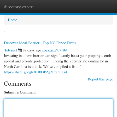
directory expert
Togg
navi
Home
1
Discover Ideal Barrier : Top NC Fence Firms
Internet
87 days ago
zoyaxizq407199
Investing in a new barrier can significantly boost your property’s curb
appeal and provide protection. Finding the appropriate contractor in
North Carolina is a task. We’ve compiled a list of
https://share.google/IU0DPZg7J3tCJjLr4
Report this page
Comments
Submit a Comment