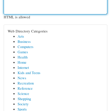
HTML is allowed
Web Directory Categories
Arts
Business
Computers
Games
Health
Home
Internet
Kids and Teens
News
Recreation
Reference
Science
Shopping
Society
Sports