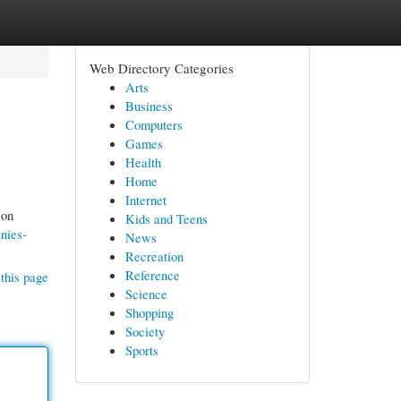
Web Directory Categories
Arts
Business
Computers
Games
Health
Home
Internet
 on
Kids and Teens
nies-
News
Recreation
Reference
this page
Science
Shopping
Society
Sports