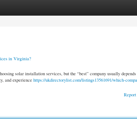
gories
Register
Login
ices in Virginia?
osing solar installation services, but the “best” company usually depends
ity, and experience
https://ukdirectorylist.com/listings13561691/which-compa
Report 