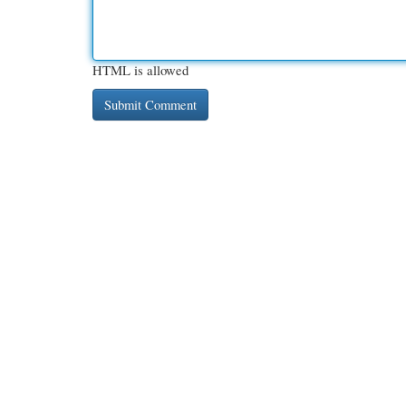
HTML is allowed