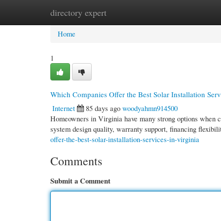
directory expert
Home
New Site Listings
Add Site
Cate
Home
1
Which Companies Offer the Best Solar Installation Serv
Internet
85 days ago
woodyahmn914500
Homeowners in Virginia have many strong options when cho
system design quality, warranty support, financing flexibil
offer-the-best-solar-installation-services-in-virginia
Comments
Submit a Comment