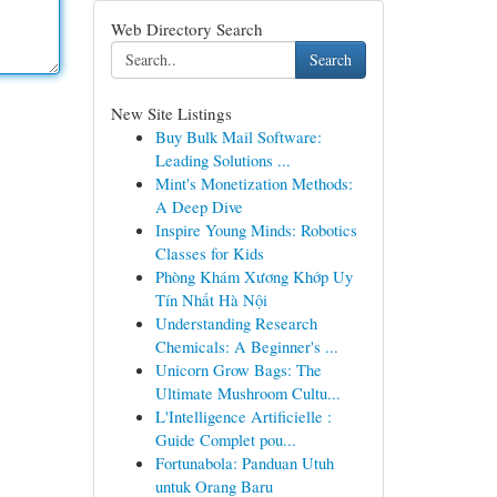
Web Directory Search
Search
New Site Listings
Buy Bulk Mail Software:
Leading Solutions ...
Mint's Monetization Methods:
A Deep Dive
Inspire Young Minds: Robotics
Classes for Kids
Phòng Khám Xương Khớp Uy
Tín Nhất Hà Nội
Understanding Research
Chemicals: A Beginner's ...
Unicorn Grow Bags: The
Ultimate Mushroom Cultu...
L'Intelligence Artificielle :
Guide Complet pou...
Fortunabola: Panduan Utuh
untuk Orang Baru