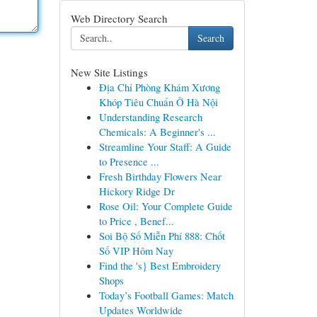
Web Directory Search
Search
New Site Listings
Địa Chỉ Phòng Khám Xương
Khóp Tiêu Chuẩn Ở Hà Nội
Understanding Research
Chemicals: A Beginner's ...
Streamline Your Staff: A Guide
to Presence ...
Fresh Birthday Flowers Near
Hickory Ridge Dr
Rose Oil: Your Complete Guide
to Price , Benef...
Soi Bộ Số Miễn Phí 888: Chốt
Số VIP Hôm Nay
Find the 's} Best Embroidery
Shops
Today’s Football Games: Match
Updates Worldwide