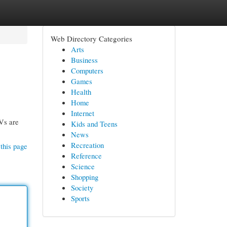
Web Directory Categories
Arts
Business
Computers
Games
Health
Home
Internet
UVs are
Kids and Teens
News
Recreation
this page
Reference
Science
Shopping
Society
Sports