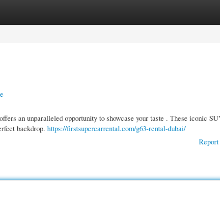
gories
Register
Login
le
ffers an unparalleled opportunity to showcase your taste . These iconic S
erfect backdrop.
https://firstsupercarrental.com/g63-rental-dubai/
Report 