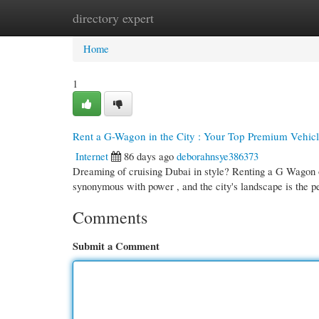
directory expert
Home
New Site Listings
Add Site
Cate
Home
1
Rent a G-Wagon in the City : Your Top Premium Vehic
Internet
86 days ago
deborahnsye386373
Dreaming of cruising Dubai in style? Renting a G Wagon o
synonymous with power , and the city's landscape is the p
Comments
Submit a Comment