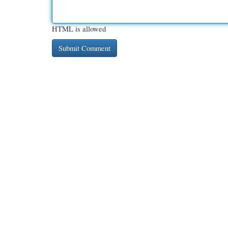
HTML is allowed