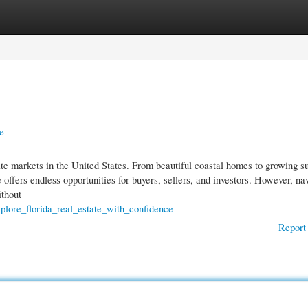
gories
Register
Login
e
tate markets in the United States. From beautiful coastal homes to growing 
 offers endless opportunities for buyers, sellers, and investors. However, na
ithout
plore_florida_real_estate_with_confidence
Report 