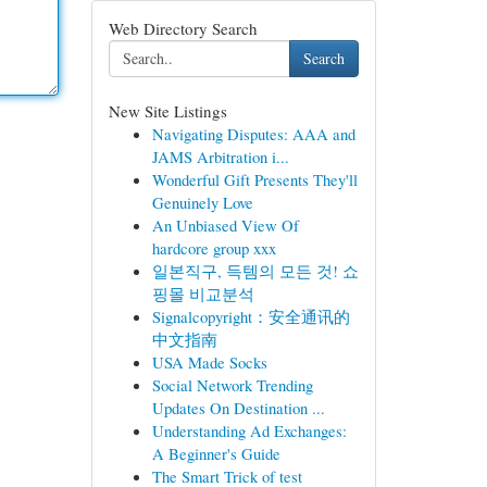
Web Directory Search
Search
New Site Listings
Navigating Disputes: AAA and
JAMS Arbitration i...
Wonderful Gift Presents They'll
Genuinely Love
An Unbiased View Of
hardcore group xxx
일본직구, 득템의 모든 것! 쇼
핑몰 비교분석
Signalcopyright：安全通讯的
中文指南
USA Made Socks
Social Network Trending
Updates On Destination ...
Understanding Ad Exchanges:
A Beginner's Guide
The Smart Trick of test