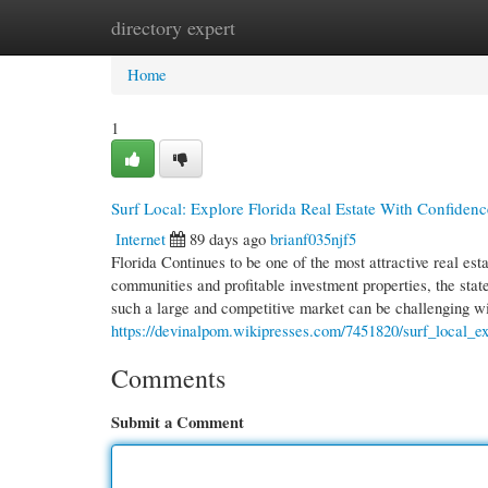
directory expert
Home
New Site Listings
Add Site
Cate
Home
1
Surf Local: Explore Florida Real Estate With Confidenc
Internet
89 days ago
brianf035njf5
Florida Continues to be one of the most attractive real es
communities and profitable investment properties, the state
such a large and competitive market can be challenging w
https://devinalpom.wikipresses.com/7451820/surf_local_ex
Comments
Submit a Comment