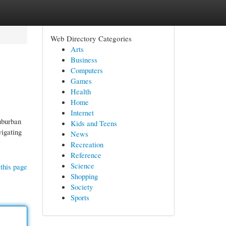
Web Directory Categories
Arts
Business
Computers
Games
Health
Home
Internet
suburban
Kids and Teens
vigating
News
Recreation
Reference
Science
this page
Shopping
Society
Sports