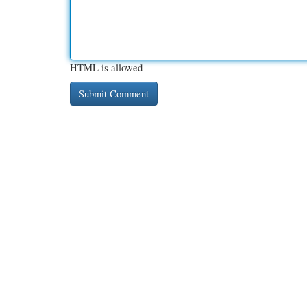
HTML is allowed