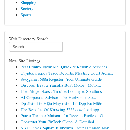
Shopping
Society
Sports
Web Directory Search
New Site Listings
Pest Control Near Me: Quick & Reliable Services
Cryptocurrency Trace Reports: Meeting Court Adm...
Sexygame1688n Register: Your Ultimate Guide
Discover Best a Yamaha Boat Motor : Motor...
The Fridge Fixes : Troubleshooting & Solutions
AI Corporate Advisor: The Horizon of Str...
Dự đoán Tín Hiệu May mắn · Lô Đẹp Ba Miền ...
The Benefits Of Knowing 5222 download app
Pâte à Tartiner Maison : La Recette Facile et G...
Construct Your FinTech Clone: A Detailed ...
NYC Times Square Billboards: Your Ultimate Mar...