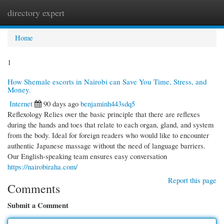
directory expert
Togg
navi
Home
1
How Shemale escorts in Nairobi can Save You Time, Stress, and
Money.
Internet
90 days ago
benjaminh443sdq5
Reflexology Relies over the basic principle that there are reflexes
during the hands and toes that relate to each organ, gland, and system
from the body. Ideal for foreign readers who would like to encounter
authentic Japanese massage without the need of language barriers.
Our English-speaking team ensures easy conversation
https://nairobiraha.com/
Report this page
Comments
Submit a Comment