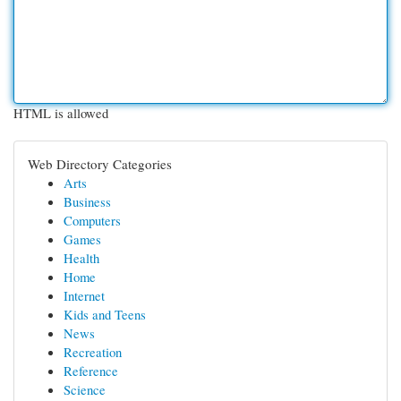
HTML is allowed
Web Directory Categories
Arts
Business
Computers
Games
Health
Home
Internet
Kids and Teens
News
Recreation
Reference
Science