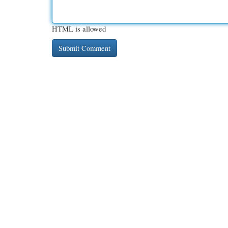
HTML is allowed