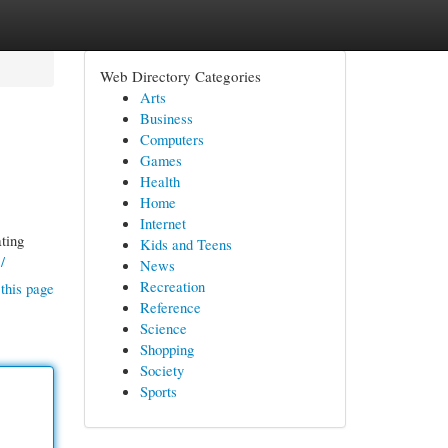
Web Directory Categories
Arts
Business
Computers
Games
Health
Home
Internet
ating
Kids and Teens
/
News
Recreation
this page
Reference
Science
Shopping
Society
Sports