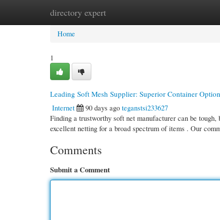
directory expert
Home
New Site Listings
Add Site
Cate
Home
1
Leading Soft Mesh Supplier: Superior Container Optio
Internet
90 days ago
teganstsi233627
Finding a trustworthy soft net manufacturer can be tough, b
excellent netting for a broad spectrum of items . Our co
Comments
Submit a Comment