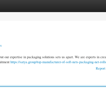
gories
Register
Login
ns
ut our expertise in packaging solutions sets us apart. We are experts in cre
mmitment
https://satya.group/top-manufacturer-of-soft-nets-packaging-net-rolls
Report 