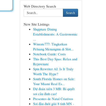
Web Directory Search
Search
New Site Listings
Shqiptare Dining
Establishments: A Gastronomic
...
Winrate777: Tingkatkan
Peluang Menangmu di Slot...
Notebook Guide: Costs
This Best Day Spas: Relax and
Rejuvenate
Spin Rewriter AI: Is It Truly
Worth The Hype?
South Florida Homes on Sale:
Your Miami Real Es...
Dự đoán xiên 3 MB: Bí quyết
soi cầu đỉnh cao!
Presentes de Natal Criativos
Soi đầu đuôi giải 8 tỉnh MN -