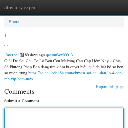
directory expert
Togg
navi
Home
1
```
Internet
89 days ago
qasimfvoy099131
Giải Đề Soi Cầu Tổ Lô Bốn Con Mekong Cao Cấp Hôm Nay – Chia
Sẻ Phương Pháp Bạn đang tìm kiếm bí quyết hiệu quả để bắt bộ số bốn
số miền trung
https://soicaulode18h.com/chuyen-soi-cau-dan-lo-4-con-
mb-vip-hom-nay/
Report this page
Comments
Submit a Comment