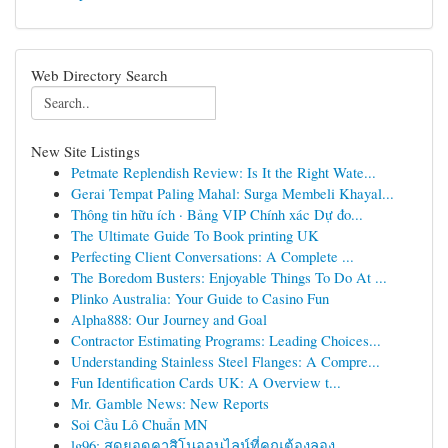
Web Directory Search
New Site Listings
Petmate Replendish Review: Is It the Right Wate...
Gerai Tempat Paling Mahal: Surga Membeli Khayal...
Thông tin hữu ích · Bảng VIP Chính xác Dự đo...
The Ultimate Guide To Book printing UK
Perfecting Client Conversations: A Complete ...
The Boredom Busters: Enjoyable Things To Do At ...
Plinko Australia: Your Guide to Casino Fun
Alpha888: Our Journey and Goal
Contractor Estimating Programs: Leading Choices...
Understanding Stainless Steel Flanges: A Compre...
Fun Identification Cards UK: A Overview t...
Mr. Gamble News: New Reports
Soi Cầu Lô Chuẩn MN
lg96: สุดยอดคาสิโนออนไลน์ที่คุณต้องลอง