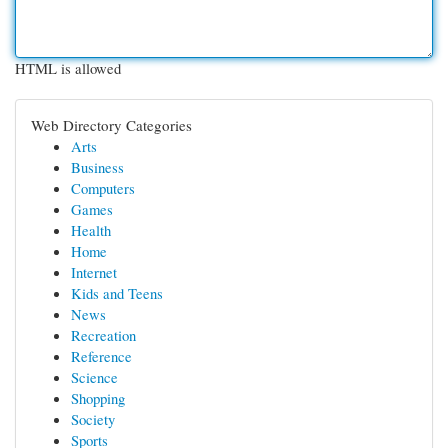
HTML is allowed
Web Directory Categories
Arts
Business
Computers
Games
Health
Home
Internet
Kids and Teens
News
Recreation
Reference
Science
Shopping
Society
Sports