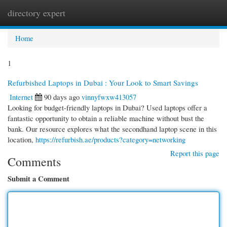
directory expert
Togg
navi
Home
1
Refurbished Laptops in Dubai : Your Look to Smart Savings
Internet
90 days ago
vinnyfwxw413057
Looking for budget-friendly laptops in Dubai? Used laptops offer a
fantastic opportunity to obtain a reliable machine without bust the
bank. Our resource explores what the secondhand laptop scene in this
location,
https://refurbish.ae/products?category=networking
Report this page
Comments
Submit a Comment