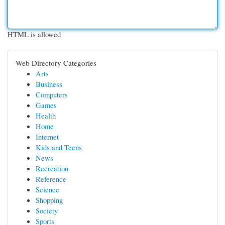
HTML is allowed
Web Directory Categories
Arts
Business
Computers
Games
Health
Home
Internet
Kids and Teens
News
Recreation
Reference
Science
Shopping
Society
Sports