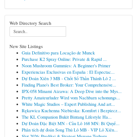
Web Directory Search
New Site Listings
Guia Definitivo para Locação de Munck
Purchase K2 Spray Online: Private & Rapid ...
Noon Mushroom Gummies: A Beginner's Primer
Experiencias Exclusivas en España : El Espectac...
Dự Đoán Xiên 3 MB - Chốt Số Thần Thánh Lô 2 ...
Finding Plano's Best Broker: Your Comprehensive...
IPX-058 Minami Aizawa: A Deep Dive into the Mys...
Pretty Amateurluder Wird vom Nachbarn schonungs...
White Magic Studios – Expert Publishing And art...
Rękawica Kuchenna Niebieska: Komfort i Bezpiecz...
The KL Companion Bukit Bintang Lifestyle Ha...
Dự Đoán Đặc Biệt MN - Cầu Lô 168 MN: Bí Quyế...
Phân tích dự đoán Song Thủ Lô MB · VIP Lô Xiên...
Slot 2026: Prediksi & Strategi Menang Terbaru