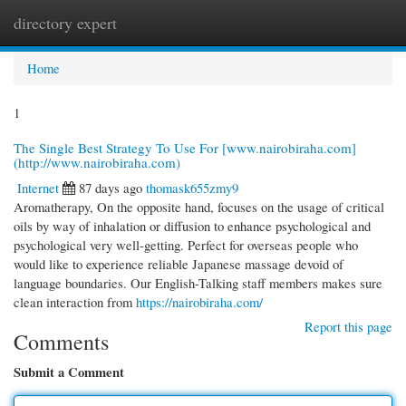
directory expert
Togg
navi
Home
1
The Single Best Strategy To Use For [www.nairobiraha.com]
(http://www.nairobiraha.com)
Internet
87 days ago
thomask655zmy9
Aromatherapy, On the opposite hand, focuses on the usage of critical
oils by way of inhalation or diffusion to enhance psychological and
psychological very well-getting. Perfect for overseas people who
would like to experience reliable Japanese massage devoid of
language boundaries. Our English-Talking staff members makes sure
clean interaction from
https://nairobiraha.com/
Report this page
Comments
Submit a Comment