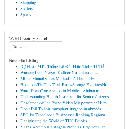
Shopping
Society
Sports
Web Directory Search
New Site Listings
Dự Đoán MT · Thống Kê Đề: Phân Tích Chi Tiết
Warung Indo: Negeri Kuliner Nusantara di ...
Mint's Monetization Methods: A Deep Dive
Houston'sTheThis Tank FarmsStorage FacilitiesHo...
Waterfront Construction in Mobile , Alabama:...
Understanding Health Insurance for Senior Citizens
Geschmackvolles Porno Video Mit perverser Hure
Don't Fall To hair transplant surgeon in ahmeda...
SEO for Tuscaloosa Businesses Ranking Regiona...
Deciphering the World of THC Edibles
5 Tips About Villa Ángela Noticias Hoy You Can ...