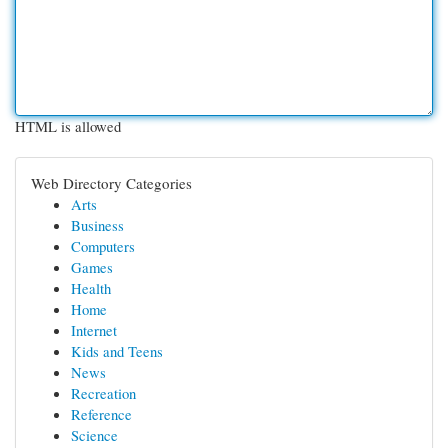
HTML is allowed
Web Directory Categories
Arts
Business
Computers
Games
Health
Home
Internet
Kids and Teens
News
Recreation
Reference
Science