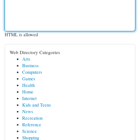
HTML is allowed
Web Directory Categories
Arts
Business
Computers
Games
Health
Home
Internet
Kids and Teens
News
Recreation
Reference
Science
Shopping