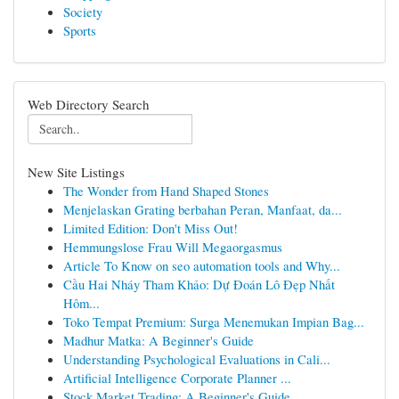
Society
Sports
Web Directory Search
New Site Listings
The Wonder from Hand Shaped Stones
Menjelaskan Grating berbahan Peran, Manfaat, da...
Limited Edition: Don't Miss Out!
Hemmungslose Frau Will Megaorgasmus
Article To Know on seo automation tools and Why...
Cầu Hai Nháy Tham Khảo: Dự Đoán Lô Đẹp Nhất
Hôm...
Toko Tempat Premium: Surga Menemukan Impian Bag...
Madhur Matka: A Beginner's Guide
Understanding Psychological Evaluations in Cali...
Artificial Intelligence Corporate Planner ...
Stock Market Trading: A Beginner's Guide