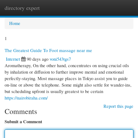
directory expert
Togg
navi
Home
1
The Greatest Guide To Foot massage near me
Internet
90 days ago
voni543tgs7
Aromatherapy, On the other hand, concentrates on using crucial oils
by inhalation or diffusion to further improve mental and emotional
perfectly-staying. Most massage places in Tokyo assist you to guide
on-line or above the telephone. Some might also settle for wander-ins,
but scheduling upfront is usually greatest to be certain
https://nairobiraha.com/
Report this page
Comments
Submit a Comment