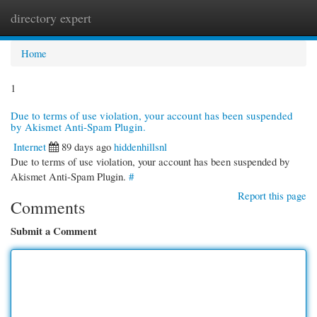
directory expert
Togg
navi
Home
1
Due to terms of use violation, your account has been suspended
by Akismet Anti-Spam Plugin.
Internet
89 days ago
hiddenhillsnl
Due to terms of use violation, your account has been suspended by
Akismet Anti-Spam Plugin.
#
Report this page
Comments
Submit a Comment