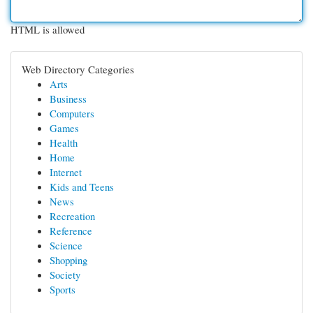
HTML is allowed
Web Directory Categories
Arts
Business
Computers
Games
Health
Home
Internet
Kids and Teens
News
Recreation
Reference
Science
Shopping
Society
Sports