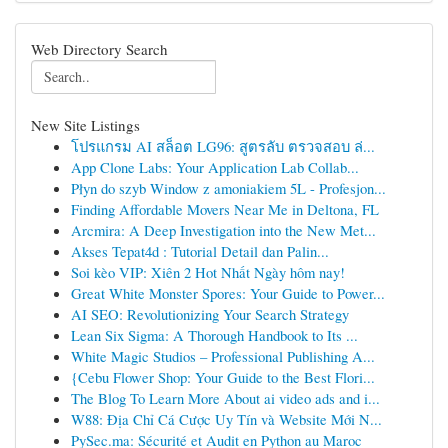
Web Directory Search
New Site Listings
โปรแกรม AI สล็อต LG96: สูตรลับ ตรวจสอบ ล่...
App Clone Labs: Your Application Lab Collab...
Płyn do szyb Window z amoniakiem 5L - Profesjon...
Finding Affordable Movers Near Me in Deltona, FL
Arcmira: A Deep Investigation into the New Met...
Akses Tepat4d : Tutorial Detail dan Palin...
Soi kèo VIP: Xiên 2 Hot Nhất Ngày hôm nay!
Great White Monster Spores: Your Guide to Power...
AI SEO: Revolutionizing Your Search Strategy
Lean Six Sigma: A Thorough Handbook to Its ...
White Magic Studios – Professional Publishing A...
{Cebu Flower Shop: Your Guide to the Best Flori...
The Blog To Learn More About ai video ads and i...
W88: Địa Chỉ Cá Cược Uy Tín và Website Mới N...
PySec.ma: Sécurité et Audit en Python au Maroc