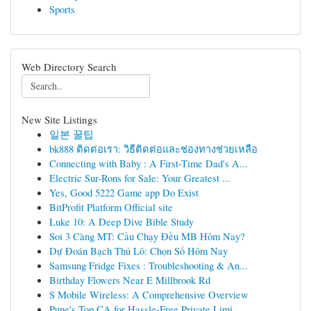
Sports
Web Directory Search
New Site Listings
일본 꿀팁
bk888 ติดต่อเรา: วิธีติดต่อและช่องทางช่วยเหลือ
Connecting with Baby : A First-Time Dad's A...
Electric Sur-Rons for Sale: Your Greatest ...
Yes, Good 5222 Game app Do Exist
BitProfit Platform Official site
Luke 10: A Deep Dive Bible Study
Soi 3 Càng MT: Cầu Chạy Đều MB Hôm Nay?
Dự Đoán Bạch Thủ Lô: Chọn Số Hôm Nay
Samsung Fridge Fixes : Troubleshooting & An...
Birthday Flowers Near E Millbrook Rd
S Mobile Wireless: A Comprehensive Overview
Pune's Top CA for Hassle-Free Private Limi...