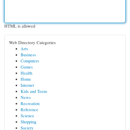
HTML is allowed
Web Directory Categories
Arts
Business
Computers
Games
Health
Home
Internet
Kids and Teens
News
Recreation
Reference
Science
Shopping
Society