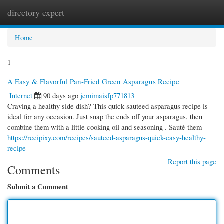
directory expert
Togg
navi
Home
1
A Easy & Flavorful Pan-Fried Green Asparagus Recipe
Internet
90 days ago
jemimaisfp771813
Craving a healthy side dish? This quick sauteed asparagus recipe is
ideal for any occasion. Just snap the ends off your asparagus, then
combine them with a little cooking oil and seasoning . Sauté them
https://recipixy.com/recipes/sauteed-asparagus-quick-easy-healthy-
recipe
Report this page
Comments
Submit a Comment