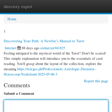
directory expert
Togg
navi
Home
1
Discovering Your Path: A Newbie's Manual to Tarot
Internet
88 days ago
aisharzuz941825
Feeling intrigued to the mystical world of the Tarot? Don't be scared!
This simple explanation will introduce you to the essentials of card
reading. You'll grasp about the layout of the collection, explore the
meaning
https://telegra.ph/Professionele-Astrologie-Diensten--
Horoscoop-Nederland-2025-05-06-3
Report this page
Comments
Submit a Comment