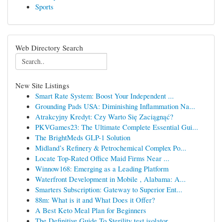
Sports
Web Directory Search
New Site Listings
Smart Rate System: Boost Your Independent ...
Grounding Pads USA: Diminishing Inflammation Na...
Atrakcyjny Kredyt: Czy Warto Się Zaciągnąć?
PKVGames23: The Ultimate Complete Essential Gui...
The BrightMeds GLP-1 Solution
Midland’s Refinery & Petrochemical Complex Po...
Locate Top-Rated Office Maid Firms Near ...
Winnow168: Emerging as a Leading Platform
Waterfront Development in Mobile , Alabama: A...
Smarters Subscription: Gateway to Superior Ent...
88m: What is it and What Does it Offer?
A Best Keto Meal Plan for Beginners
The Definitive Guide To Sterility test isolator