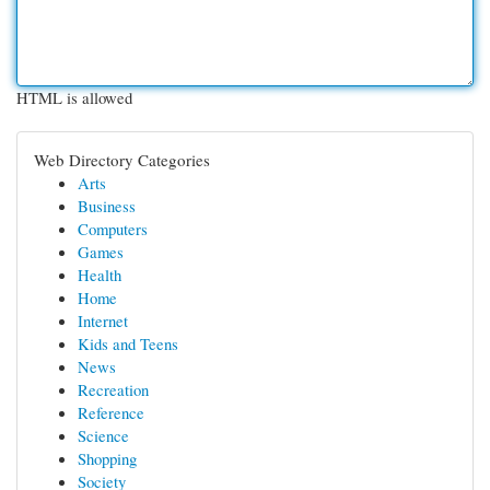
HTML is allowed
Web Directory Categories
Arts
Business
Computers
Games
Health
Home
Internet
Kids and Teens
News
Recreation
Reference
Science
Shopping
Society