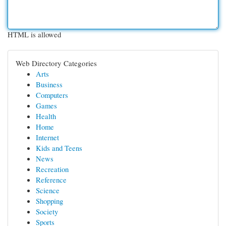
HTML is allowed
Web Directory Categories
Arts
Business
Computers
Games
Health
Home
Internet
Kids and Teens
News
Recreation
Reference
Science
Shopping
Society
Sports