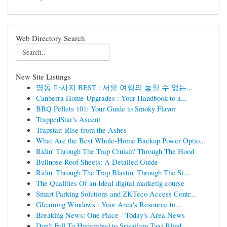
Web Directory Search
New Site Listings
명동 마사지 BEST : 서울 여행의 놓칠 수 없는...
Canberra Home Upgrades : Your Handbook to a...
BBQ Pellets 101: Your Guide to Smoky Flavor
TrappedStar's Ascent
Trapstar: Rise from the Ashes
What Are the Best Whole-Home Backup Power Optio...
Ridin' Through The Trap Cruisin' Through The Hood
Bullnose Roof Sheets: A Detailed Guide
Ridin' Through The Trap Blastin' Through The St...
The Qualities Of an Ideal digital marketig course
Smart Parking Solutions and ZKTeco Access Contr...
Gleaming Windows : Your Area's Resource to...
Breaking News: One Place - Today's Area News
Don't Fall To Hyderabad to Srisailam Taxi Blind...