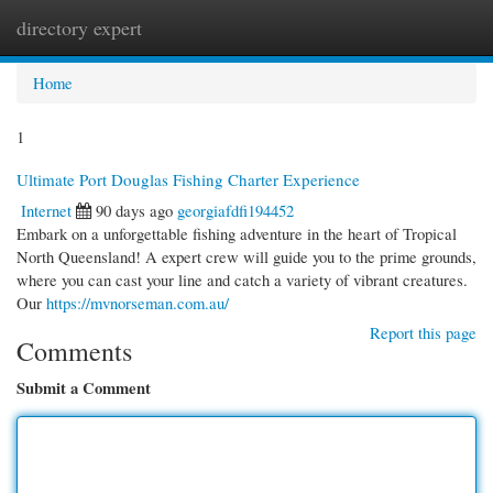
directory expert
Togg
navi
Home
1
Ultimate Port Douglas Fishing Charter Experience
Internet
90 days ago
georgiafdfi194452
Embark on a unforgettable fishing adventure in the heart of Tropical
North Queensland! A expert crew will guide you to the prime grounds,
where you can cast your line and catch a variety of vibrant creatures.
Our
https://mvnorseman.com.au/
Report this page
Comments
Submit a Comment