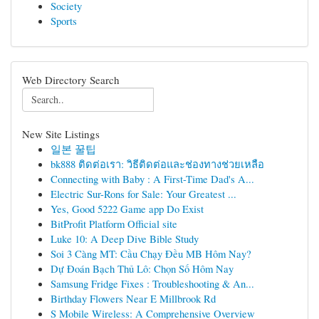
Society
Sports
Web Directory Search
New Site Listings
일본 꿀팁
bk888 ติดต่อเรา: วิธีติดต่อและช่องทางช่วยเหลือ
Connecting with Baby : A First-Time Dad's A...
Electric Sur-Rons for Sale: Your Greatest ...
Yes, Good 5222 Game app Do Exist
BitProfit Platform Official site
Luke 10: A Deep Dive Bible Study
Soi 3 Càng MT: Cầu Chạy Đều MB Hôm Nay?
Dự Đoán Bạch Thủ Lô: Chọn Số Hôm Nay
Samsung Fridge Fixes : Troubleshooting & An...
Birthday Flowers Near E Millbrook Rd
S Mobile Wireless: A Comprehensive Overview