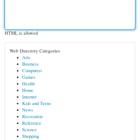
HTML is allowed
Web Directory Categories
Arts
Business
Computers
Games
Health
Home
Internet
Kids and Teens
News
Recreation
Reference
Science
Shopping