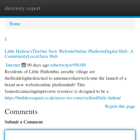
directory expert
Togg
navi
Home
1
Little Hulton'sTheOur New WebsiteOnline PlatformDigital Hub: A
CommunityLocalArea Hub
Internet
90 days ago
robertwdyw956189
Residents of Little Hultonthis areathe village are
thrilleddelightedexcited to announcesharewelcome the launch of a
brand new websiteonline platformhub! This
fantasticamazingimpressive resource is designed to be a
https://builderssquad.co.uk/areas-we-cover/salford/little-hulton/
Report this page
Comments
Submit a Comment