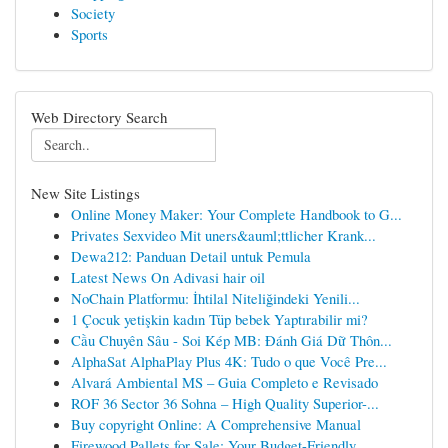
Society
Sports
Web Directory Search
New Site Listings
Online Money Maker: Your Complete Handbook to G...
Privates Sexvideo Mit uners&auml;ttlicher Krank...
Dewa212: Panduan Detail untuk Pemula
Latest News On Adivasi hair oil
NoChain Platformu: İhtilal Niteliğindeki Yenili...
1 Çocuk yetişkin kadın Tüp bebek Yaptırabilir mi?
Cầu Chuyên Sâu - Soi Kép MB: Đánh Giá Dữ Thôn...
AlphaSat AlphaPlay Plus 4K: Tudo o que Você Pre...
Alvará Ambiental MS – Guia Completo e Revisado
ROF 36 Sector 36 Sohna – High Quality Superior-...
Buy copyright Online: A Comprehensive Manual
Firewood Pallets for Sale: Your Budget-Friendly...