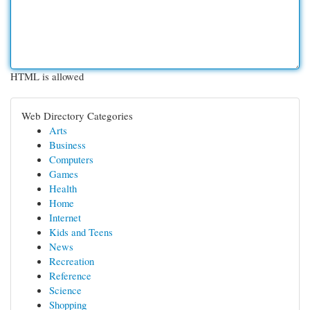
HTML is allowed
Web Directory Categories
Arts
Business
Computers
Games
Health
Home
Internet
Kids and Teens
News
Recreation
Reference
Science
Shopping