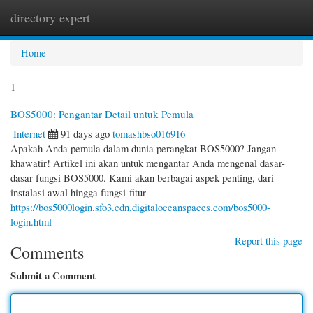
directory expert
Togg
navi
Home
1
BOS5000: Pengantar Detail untuk Pemula
Internet
91 days ago
tomashbso016916
Apakah Anda pemula dalam dunia perangkat BOS5000? Jangan
khawatir! Artikel ini akan untuk mengantar Anda mengenal dasar-
dasar fungsi BOS5000. Kami akan berbagai aspek penting, dari
instalasi awal hingga fungsi-fitur
https://bos5000login.sfo3.cdn.digitaloceanspaces.com/bos5000-
login.html
Report this page
Comments
Submit a Comment