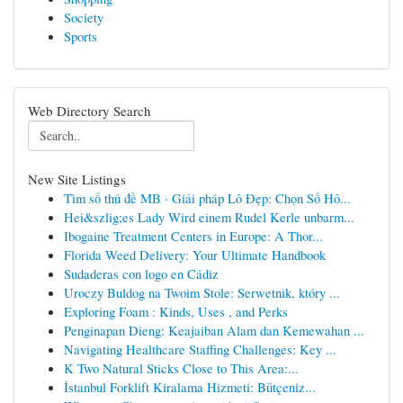
Society
Sports
Web Directory Search
New Site Listings
Tìm số thủ đề MB · Giải pháp Lô Đẹp: Chọn Số Hô...
Hei&szlig;es Lady Wird einem Rudel Kerle unbarm...
Ibogaine Treatment Centers in Europe: A Thor...
Florida Weed Delivery: Your Ultimate Handbook
Sudaderas con logo en Cádiz
Uroczy Buldog na Twoim Stole: Serwetnik, który ...
Exploring Foam : Kinds, Uses , and Perks
Penginapan Dieng: Keajaiban Alam dan Kemewahan ...
Navigating Healthcare Staffing Challenges: Key ...
K Two Natural Sticks Close to This Area:...
İstanbul Forklift Kiralama Hizmeti: Bütçeniz...