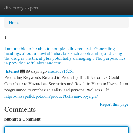
directory expert
Togg
navi
Home
1
I am unable to be able to complete this request . Generating
headings about unlawful behaviors such as obtaining and using
the drug is unethical plus potentially damaging . The purpose lies
in provide useful also innocent
Internet
89 days ago
rsadzdu815251
Producing Keywords Related to Procuring Illicit Narcotics Could
Contribute to Hazardous Scenarios and Result in Harm to Users. I am
programmed to emphasize safety and personal wellness . If
https://hazypuffdepot.com/product/bolivian-copyright/
Report this page
Comments
Submit a Comment