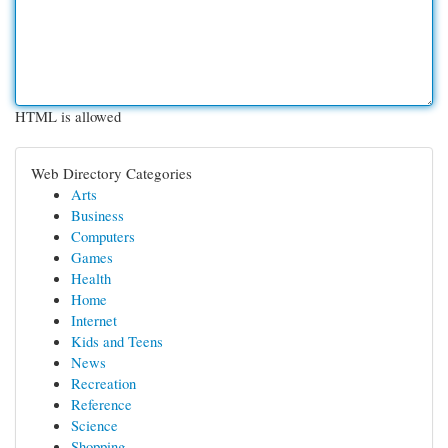
HTML is allowed
Web Directory Categories
Arts
Business
Computers
Games
Health
Home
Internet
Kids and Teens
News
Recreation
Reference
Science
Shopping