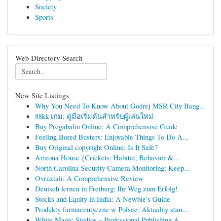
Society
Sports
Web Directory Search
New Site Listings
Why You Need To Know About Godrej MSR City Bang...
88kk เกม: คู่มือเริ่มต้นสำหรับผู้เล่นใหม่
Buy Pregabalin Online: A Comprehensive Guide
Feeling Bored Busters: Enjoyable Things To Do A...
Buy Original copyright Online: Is It Safe?
Arizona House {Crickets: Habitat, Behavior &...
North Carolina Security Camera Monitoring: Keep...
Ovruxtali: A Comprehensive Review
Deutsch lernen in Freiburg: Ihr Weg zum Erfolg!
Stocks and Equity in India: A Newbie's Guide
Produkty farmaceutyczne w Polsce: Aktualny stan...
White Magic Studios – Professional Publishing A...