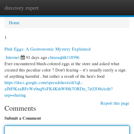
directory expert
Togg
navi
Home
1
Pink Eggs: A Gastronomic Mystery Explained
Internet
91 days ago
chiaraqhlk118596
Ever encountered blush-colored eggs at the store and asked what
created this peculiar color ? Don't fearing – it’s usually rarely a sign
of anything harmful , but rather a result of the hen's food
https://docs.google.com/spreadsheets/d/1qL-
aIM5KxaBFeWx9uqNsFK4KthW88k7ORDu_7a02O8s/edit?
usp=sharing
Report this page
Comments
Submit a Comment