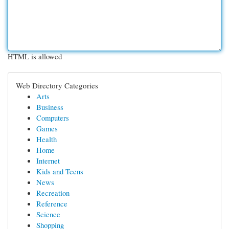
HTML is allowed
Web Directory Categories
Arts
Business
Computers
Games
Health
Home
Internet
Kids and Teens
News
Recreation
Reference
Science
Shopping