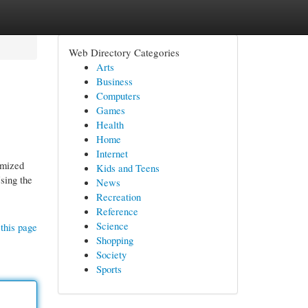
Web Directory Categories
Arts
Business
Computers
Games
Health
Home
Internet
omized
Kids and Teens
sing the
News
Recreation
Reference
Science
this page
Shopping
Society
Sports