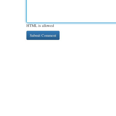
HTML is allowed