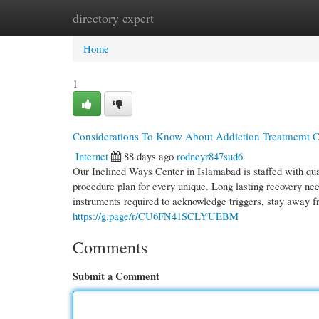
directory expert
Home
New Site Listings
Add Site
Cate
Home
1
Considerations To Know About Addiction Treatmemt Ce
Internet
88 days ago
rodneyr847sud6
Our Inclined Ways Center in Islamabad is staffed with qual
procedure plan for every unique. Long lasting recovery ne
instruments required to acknowledge triggers, stay away f
https://g.page/r/CU6FN41SCLYUEBM
Comments
Submit a Comment