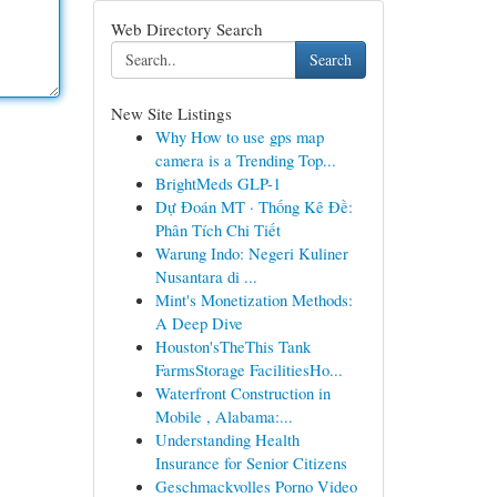
Web Directory Search
Search
New Site Listings
Why How to use gps map
camera is a Trending Top...
BrightMeds GLP-1
Dự Đoán MT · Thống Kê Đề:
Phân Tích Chi Tiết
Warung Indo: Negeri Kuliner
Nusantara di ...
Mint's Monetization Methods:
A Deep Dive
Houston'sTheThis Tank
FarmsStorage FacilitiesHo...
Waterfront Construction in
Mobile , Alabama:...
Understanding Health
Insurance for Senior Citizens
Geschmackvolles Porno Video