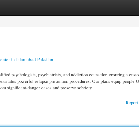
gories
Register
Login
nter in Islamabad Paksitan
ified psychologists, psychiatrists, and addiction counselor, ensuring a cust
cessitates powerful relapse prevention procedures. Our plans equip people U
rom significant-danger cases and preserve sobriety
Report 