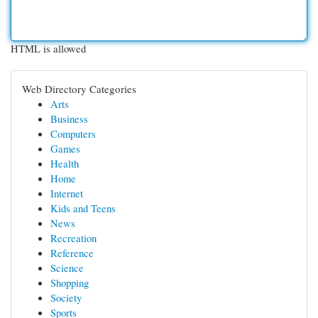
HTML is allowed
Web Directory Categories
Arts
Business
Computers
Games
Health
Home
Internet
Kids and Teens
News
Recreation
Reference
Science
Shopping
Society
Sports