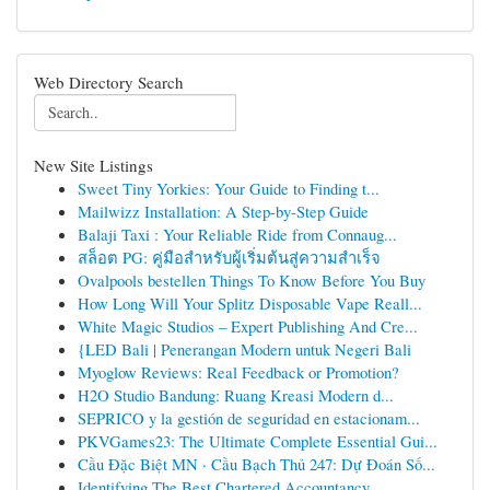
Web Directory Search
New Site Listings
Sweet Tiny Yorkies: Your Guide to Finding t...
Mailwizz Installation: A Step-by-Step Guide
Balaji Taxi : Your Reliable Ride from Connaug...
สล็อต PG: คู่มือสำหรับผู้เริ่มต้นสู่ความสำเร็จ
Ovalpools bestellen Things To Know Before You Buy
How Long Will Your Splitz Disposable Vape Reall...
White Magic Studios – Expert Publishing And Cre...
{LED Bali | Penerangan Modern untuk Negeri Bali
Myoglow Reviews: Real Feedback or Promotion?
H2O Studio Bandung: Ruang Kreasi Modern d...
SEPRICO y la gestión de seguridad en estacionam...
PKVGames23: The Ultimate Complete Essential Gui...
Cầu Đặc Biệt MN · Cầu Bạch Thủ 247: Dự Đoán Số...
Identifying The Best Chartered Accountancy ...