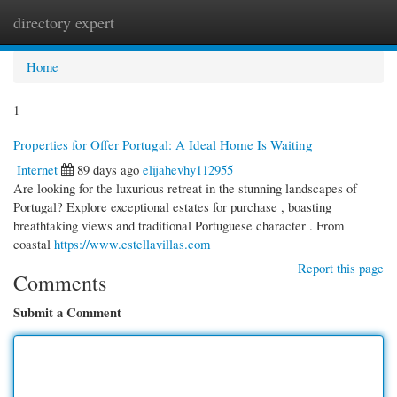
directory expert
Togg
navi
Home
1
Properties for Offer Portugal: A Ideal Home Is Waiting
Internet
89 days ago
elijahevhy112955
Are looking for the luxurious retreat in the stunning landscapes of
Portugal? Explore exceptional estates for purchase , boasting
breathtaking views and traditional Portuguese character . From
coastal
https://www.estellavillas.com
Report this page
Comments
Submit a Comment