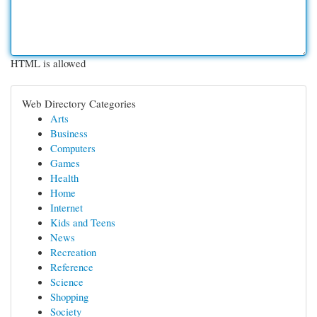
HTML is allowed
Web Directory Categories
Arts
Business
Computers
Games
Health
Home
Internet
Kids and Teens
News
Recreation
Reference
Science
Shopping
Society