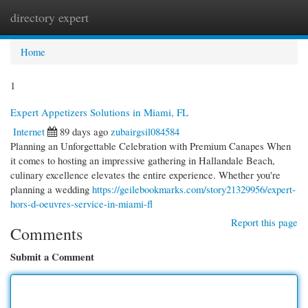
directory expert
Togg
navi
Home
1
Expert Appetizers Solutions in Miami, FL
Internet
89 days ago
zubairgsil084584
Planning an Unforgettable Celebration with Premium Canapes When
it comes to hosting an impressive gathering in Hallandale Beach,
culinary excellence elevates the entire experience. Whether you're
planning a wedding
https://geilebookmarks.com/story21329956/expert-
hors-d-oeuvres-service-in-miami-fl
Report this page
Comments
Submit a Comment