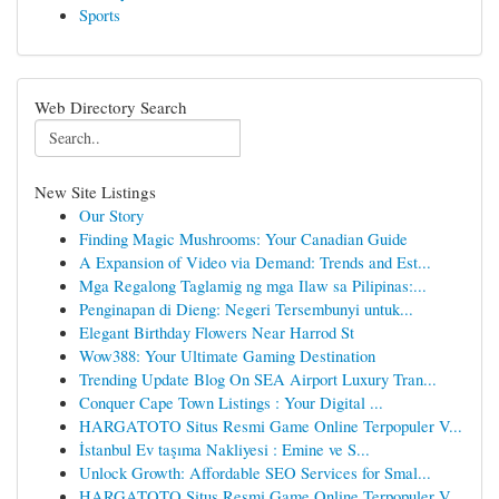
Sports
Web Directory Search
New Site Listings
Our Story
Finding Magic Mushrooms: Your Canadian Guide
A Expansion of Video via Demand: Trends and Est...
Mga Regalong Taglamig ng mga Ilaw sa Pilipinas:...
Penginapan di Dieng: Negeri Tersembunyi untuk...
Elegant Birthday Flowers Near Harrod St
Wow388: Your Ultimate Gaming Destination
Trending Update Blog On SEA Airport Luxury Tran...
Conquer Cape Town Listings : Your Digital ...
HARGATOTO Situs Resmi Game Online Terpopuler V...
İstanbul Ev taşıma Nakliyesi : Emine ve S...
Unlock Growth: Affordable SEO Services for Smal...
HARGATOTO Situs Resmi Game Online Terpopuler V...