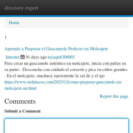
directory expert
Togg
navi
Home
1
Aprende a Preparar el Guacamole Perfecto en Molcajete
Internet
91 days ago
tayaqtrk308903
Para crear un guacamole auténtico en molcajete, inicia con paltas en
su punto . Desconcha con cuidado el corazón y pica en cubos grandes
. En el molcajete, machaca suavemente la sal de y el ajo
https://www.oishitacos.com/2023/12/como-preparar-guacamole-en-
molcajete-un.html
Report this page
Comments
Submit a Comment