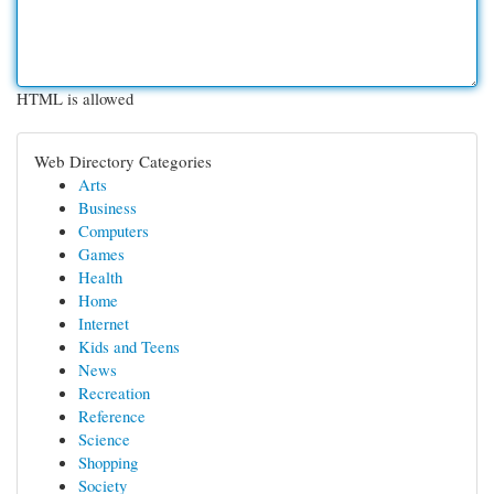
HTML is allowed
Web Directory Categories
Arts
Business
Computers
Games
Health
Home
Internet
Kids and Teens
News
Recreation
Reference
Science
Shopping
Society