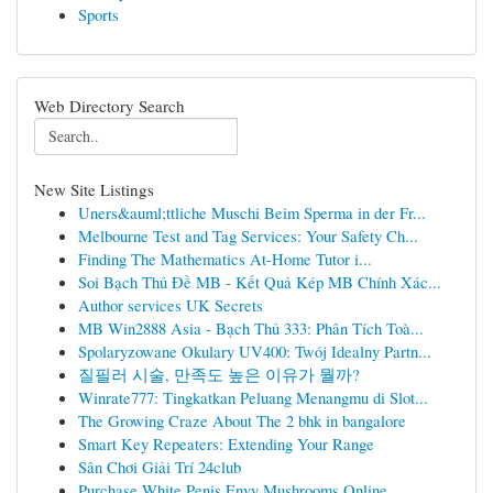
Sports
Web Directory Search
New Site Listings
Uners&auml;ttliche Muschi Beim Sperma in der Fr...
Melbourne Test and Tag Services: Your Safety Ch...
Finding The Mathematics At-Home Tutor i...
Soi Bạch Thủ Đề MB - Kết Quả Kép MB Chính Xác...
Author services UK Secrets
MB Win2888 Asia - Bạch Thủ 333: Phân Tích Toà...
Spolaryzowane Okulary UV400: Twój Idealny Partn...
질필러 시술, 만족도 높은 이유가 뭘까?
Winrate777: Tingkatkan Peluang Menangmu di Slot...
The Growing Craze About The 2 bhk in bangalore
Smart Key Repeaters: Extending Your Range
Sân Chơi Giải Trí 24club
Purchase White Penis Envy Mushrooms Online