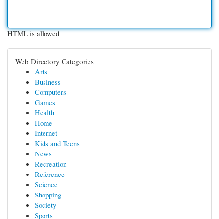
HTML is allowed
Web Directory Categories
Arts
Business
Computers
Games
Health
Home
Internet
Kids and Teens
News
Recreation
Reference
Science
Shopping
Society
Sports