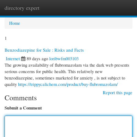
directory expert
Togg
navi
Home
1
Benzodiazepine for Sale : Risks and Facts
Internet
89 days ago
loribwfm003103
The growing availability of flubromazolam via the dark web presents
serious concerns for public health. This relatively new
benzodiazepine, sometimes marketed for anxiety , is not subject to
quality
https://trippycalichem.com/product/buy-flubromazolam/
Report this page
Comments
Submit a Comment