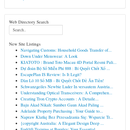
Web Directory Search
New Site Listings
Navigating Customs: Household Goods Transfer of...
Down Under Menswear: A Look
KIATOTO : Brand Toto Macau 4D Portal Resmi Pali...
Dự đoán Bộ Số Miễn Phí 888 : Bí Quyết Chốt Xổ ...
EscapePlan IS Review: Is It Legit?
Dàn Lô 10 Số MB - Bí Quyết Chốt Đề Ăn Tiền!
Schwanzgeiles Newbie Luder In versautem Austria...
Understanding Optical Transceivers: A Comprehen...
Creating Tron Crypto Accounts : A Detaile...
Baju Akad Nikah: Sumber Gaun Akad Paling ...
Adelaide Property Purchasing : Your Guide to...
Napraw Klatkę Bez Przesadzania Się: Wsparcie Tr...
{copyright Australia: A Elegant Design Deep ...
Forklift Training at Burnley: Your Essential...