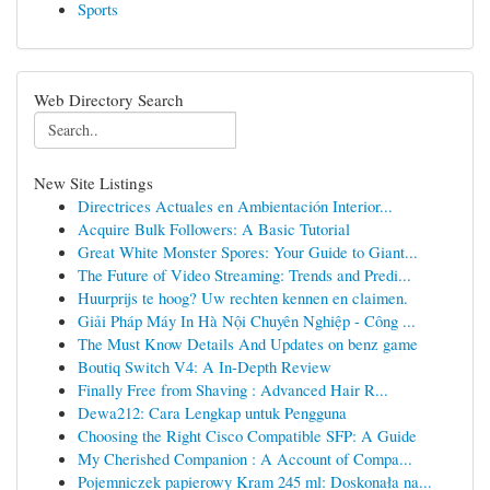
Sports
Web Directory Search
New Site Listings
Directrices Actuales en Ambientación Interior...
Acquire Bulk Followers: A Basic Tutorial
Great White Monster Spores: Your Guide to Giant...
The Future of Video Streaming: Trends and Predi...
Huurprijs te hoog? Uw rechten kennen en claimen.
Giải Pháp Máy In Hà Nội Chuyên Nghiệp - Công ...
The Must Know Details And Updates on benz game
Boutiq Switch V4: A In-Depth Review
Finally Free from Shaving : Advanced Hair R...
Dewa212: Cara Lengkap untuk Pengguna
Choosing the Right Cisco Compatible SFP: A Guide
My Cherished Companion : A Account of Compa...
Pojemniczek papierowy Kram 245 ml: Doskonała na...