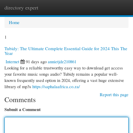
directory expert
Togg
navi
Home
1
Tubidy: The Ultimate Complete Essential Guide for 2024 This The
Year
Internet
91 days ago
annietjdz210861
Looking for a reliable trustworthy easy way to download get access
your favorite music songs audio? Tubidy remains a popular well-
known frequently used option in 2024, offering a vast huge extensive
library of mp3s
https://saphalaafrica.co.za/
Report this page
Comments
Submit a Comment