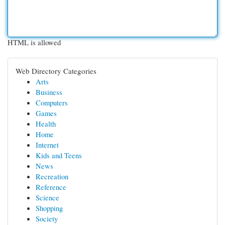
HTML is allowed
Web Directory Categories
Arts
Business
Computers
Games
Health
Home
Internet
Kids and Teens
News
Recreation
Reference
Science
Shopping
Society