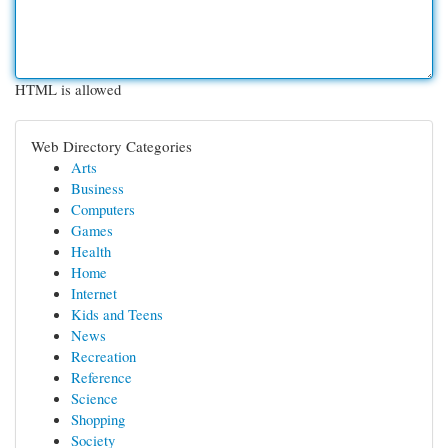
HTML is allowed
Web Directory Categories
Arts
Business
Computers
Games
Health
Home
Internet
Kids and Teens
News
Recreation
Reference
Science
Shopping
Society