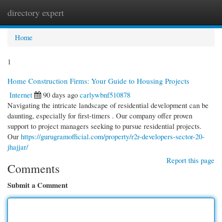
directory expert
Togg
navi
Home
1
Home Construction Firms: Your Guide to Housing Projects
Internet
90 days ago
carlywbnf510878
Navigating the intricate landscape of residential development can be
daunting, especially for first-timers . Our company offer proven
support to project managers seeking to pursue residential projects.
Our
https://gurugramofficial.com/property/r2r-developers-sector-20-
jhajjar/
Report this page
Comments
Submit a Comment