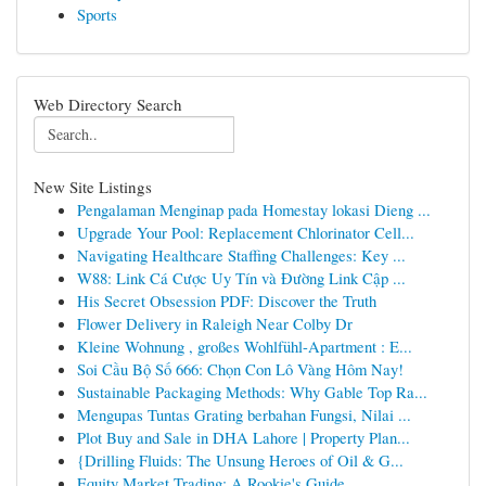
Sports
Web Directory Search
New Site Listings
Pengalaman Menginap pada Homestay lokasi Dieng ...
Upgrade Your Pool: Replacement Chlorinator Cell...
Navigating Healthcare Staffing Challenges: Key ...
W88: Link Cá Cược Uy Tín và Đường Link Cập ...
His Secret Obsession PDF: Discover the Truth
Flower Delivery in Raleigh Near Colby Dr
Kleine Wohnung , großes Wohlfühl-Apartment : E...
Soi Cầu Bộ Số 666: Chọn Con Lô Vàng Hôm Nay!
Sustainable Packaging Methods: Why Gable Top Ra...
Mengupas Tuntas Grating berbahan Fungsi, Nilai ...
Plot Buy and Sale in DHA Lahore | Property Plan...
{Drilling Fluids: The Unsung Heroes of Oil & G...
Equity Market Trading: A Rookie's Guide