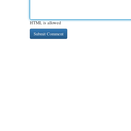
HTML is allowed