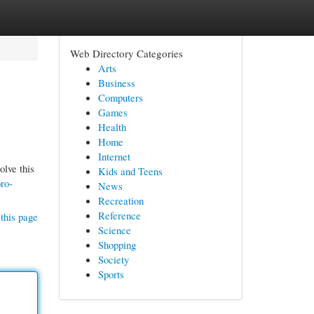
Web Directory Categories
Arts
Business
Computers
Games
Health
Home
Internet
olve this
Kids and Teens
ro-
News
Recreation
Reference
this page
Science
Shopping
Society
Sports