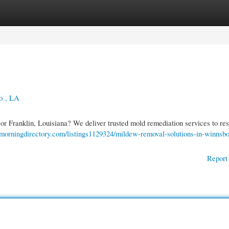
gories
Register
Login
o , LA
r Franklin, Louisiana? We deliver trusted mold remediation services to res
//morningdirectory.com/listings1129324/mildew-removal-solutions-in-winnsbo
Report 