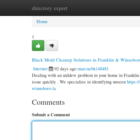
directory expert
Home
New Site Listings
Add Site
Cate
Home
1
Black Mold Cleanup Solutions in Franklin & Winnsbor
Internet
92 days ago
marcuebk148481
Dealing with an mildew problem in your home in Franklin o
issue quickly . We specialize in identifying unseen
https:
winnsboro-la
Comments
Submit a Comment