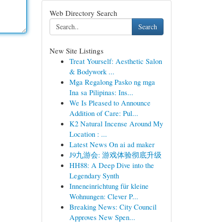
Web Directory Search
Search
New Site Listings
Treat Yourself: Aesthetic Salon
& Bodywork ...
Mga Regalong Pasko ng mga
Ina sa Pilipinas: Ins...
We Is Pleased to Announce
Addition of Care: Pul...
K2 Natural Incense Around My
Location : ...
Latest News On ai ad maker
J9九游会: 游戏体验彻底升级
HH88: A Deep Dive into the
Legendary Synth
Inneneinrichtung für kleine
Wohnungen: Clever P...
Breaking News: City Council
Approves New Spen...