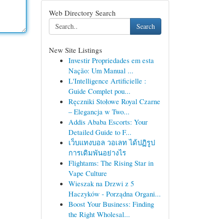
Web Directory Search
Search
New Site Listings
Investir Propriedades em esta
Nação: Um Manual ...
L'Intelligence Artificielle :
Guide Complet pou...
Ręczniki Stołowe Royal Czarne
– Elegancja w Two...
Addis Ababa Escorts: Your
Detailed Guide to F...
เว็บแทงบอล วอเลท ได้ปฏิรูป
การเดิมพันอย่างไร
Flightams: The Rising Star in
Vape Culture
Wieszak na Drzwi z 5
Haczyków - Porządna Organi...
Boost Your Business: Finding
the Right Wholesal...