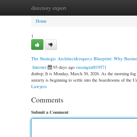
directory expert
Home
New Site Listings
Add Site
Cate
Home
1
The Strategic Architect&rsquo;s Blueprint: Why Busine
Internet
93 days ago
susangxul819571
&nbsp; It is Monday, March 30, 2026. As the morning fog l
anxiety is beginning to settle into the boardrooms of th
Lawyers
Comments
Submit a Comment