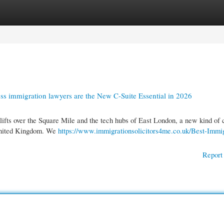
gories
Register
Login
ss immigration lawyers are the New C-Suite Essential in 2026
ifts over the Square Mile and the tech hubs of East London, a new kind of 
e United Kingdom. We
https://www.immigrationsolicitors4me.co.uk/Best-Immig
Report 