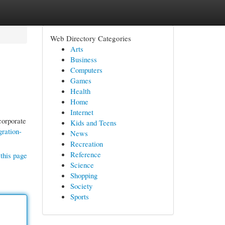
Web Directory Categories
Arts
Business
Computers
Games
Health
Home
Internet
corporate
Kids and Teens
ration-
News
Recreation
Reference
this page
Science
Shopping
Society
Sports