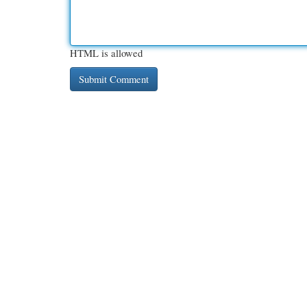
HTML is allowed