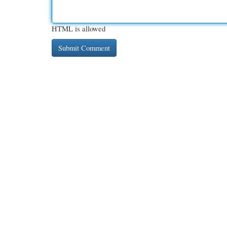
HTML is allowed