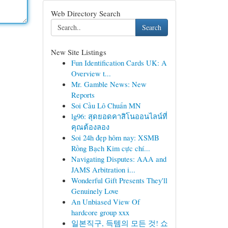
Web Directory Search
Search
New Site Listings
Fun Identification Cards UK: A
Overview t...
Mr. Gamble News: New
Reports
Soi Cầu Lô Chuẩn MN
lg96: สุดยอดคาสิโนออนไลน์ที่
คุณต้องลอง
Soi 24h đẹp hôm nay: XSMB
Rồng Bạch Kim cực chí...
Navigating Disputes: AAA and
JAMS Arbitration i...
Wonderful Gift Presents They'll
Genuinely Love
An Unbiased View Of
hardcore group xxx
일본직구, 득템의 모든 것! 쇼