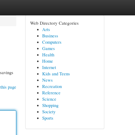
Web Directory Categories
Arts
Business
Computers
Games
Health
Home
Internet
 savings
Kids and Teens
News
Recreation
this page
Reference
Science
Shopping
Society
Sports