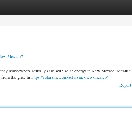
gories
Register
Login
 New Mexico?
 money homeowners actually save with solar energy in New Mexico, because
g from the grid. In
https://solarsme.com/solarsme-new-mexico/
Report 