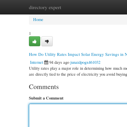
directory expert
Home
New Site Listings
Add Site
Cate
Home
1
How Do Utility Rates Impact Solar Energy Savings in
Internet
94 days ago
junaidpogx461032
Utility rates play a major role in determining how much
are directly tied to the price of electricity you avoid buyin
Comments
Submit a Comment