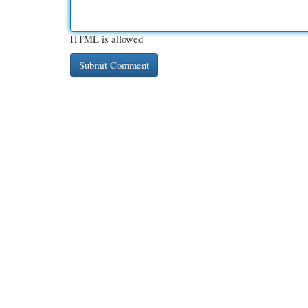
HTML is allowed