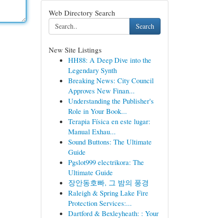
Web Directory Search
Search
New Site Listings
HH88: A Deep Dive into the
Legendary Synth
Breaking News: City Council
Approves New Finan...
Understanding the Publisher's
Role in Your Book...
Terapia Física en este lugar:
Manual Exhau...
Sound Buttons: The Ultimate
Guide
Pgslot999 electrikora: The
Ultimate Guide
장안동호빠, 그 밤의 풍경
Raleigh & Spring Lake Fire
Protection Services:...
Dartford & Bexleyheath: : Your