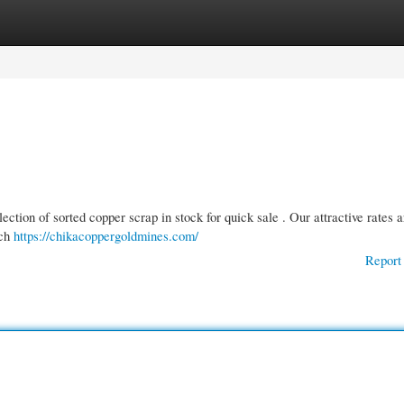
gories
Register
Login
ection of sorted copper scrap in stock for quick sale . Our attractive rates a
ach
https://chikacoppergoldmines.com/
Report 