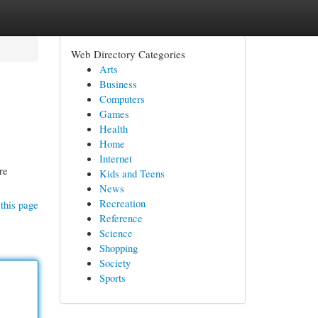
Web Directory Categories
Arts
Business
Computers
Games
Health
Home
Internet
re
Kids and Teens
News
Recreation
this page
Reference
Science
Shopping
Society
Sports