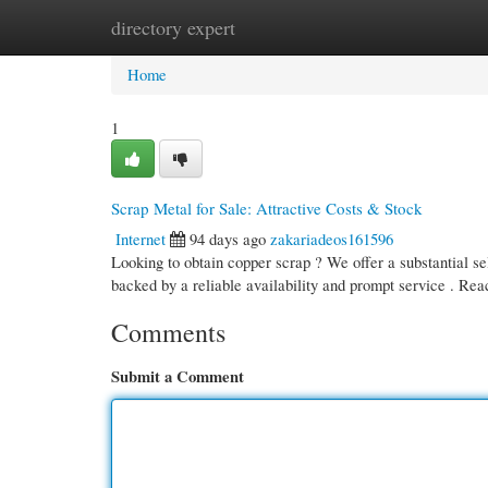
directory expert
Home
New Site Listings
Add Site
Cate
Home
1
Scrap Metal for Sale: Attractive Costs & Stock
Internet
94 days ago
zakariadeos161596
Looking to obtain copper scrap ? We offer a substantial sel
backed by a reliable availability and prompt service . Re
Comments
Submit a Comment