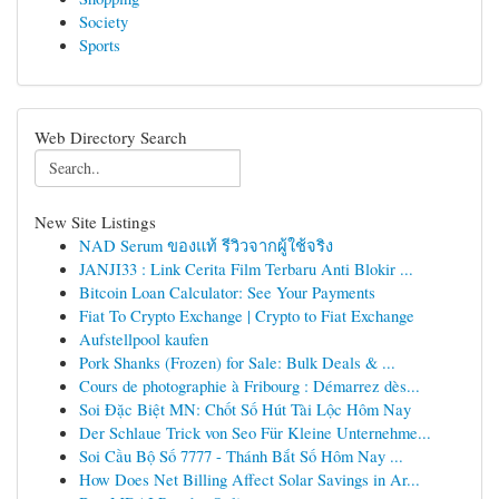
Society
Sports
Web Directory Search
New Site Listings
NAD Serum ของแท้ รีวิวจากผู้ใช้จริง
JANJI33 : Link Cerita Film Terbaru Anti Blokir ...
Bitcoin Loan Calculator: See Your Payments
Fiat To Crypto Exchange | Crypto to Fiat Exchange
Aufstellpool kaufen
Pork Shanks (Frozen) for Sale: Bulk Deals & ...
Cours de photographie à Fribourg : Démarrez dès...
Soi Đặc Biệt MN: Chốt Số Hút Tài Lộc Hôm Nay
Der Schlaue Trick von Seo Für Kleine Unternehme...
Soi Cầu Bộ Số 7777 - Thánh Bắt Số Hôm Nay ...
How Does Net Billing Affect Solar Savings in Ar...