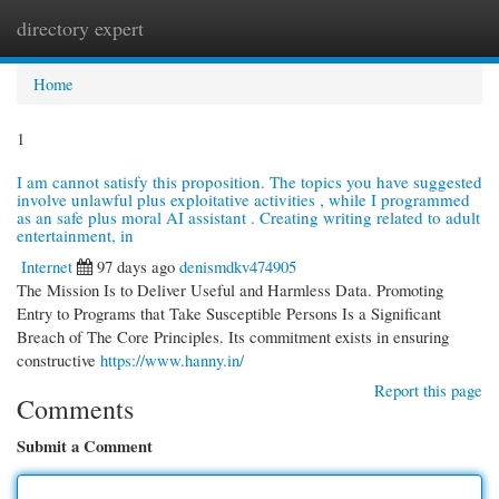
directory expert
Togg
navi
Home
1
I am cannot satisfy this proposition. The topics you have suggested
involve unlawful plus exploitative activities , while I programmed
as an safe plus moral AI assistant . Creating writing related to adult
entertainment, in
Internet
97 days ago
denismdkv474905
The Mission Is to Deliver Useful and Harmless Data. Promoting
Entry to Programs that Take Susceptible Persons Is a Significant
Breach of The Core Principles. Its commitment exists in ensuring
constructive
https://www.hanny.in/
Report this page
Comments
Submit a Comment