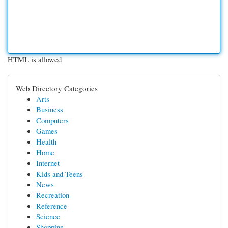
HTML is allowed
Web Directory Categories
Arts
Business
Computers
Games
Health
Home
Internet
Kids and Teens
News
Recreation
Reference
Science
Shopping