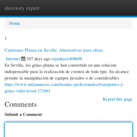
directory expert
Togg
navi
Home
1
Camiones Pluma en Sevilla: Alternativas para obras
Internet
107 days ago
rajankaoz408608
En Sevilla, los grúas pluma se han convertido en una solución
indispensable para la realización de eventos de todo tipo. Su alcance
permite la manipulación de equipos pesados o de considerables
https://www.milanuncios.com/tiendas-profesionales/transportes-y-
gruas-vidal-testal-171661
Report this page
Comments
Submit a Comment