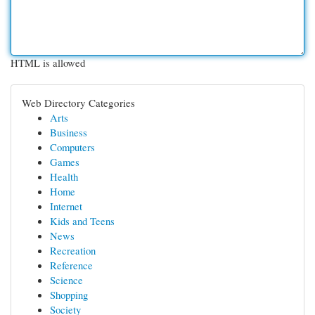
HTML is allowed
Web Directory Categories
Arts
Business
Computers
Games
Health
Home
Internet
Kids and Teens
News
Recreation
Reference
Science
Shopping
Society