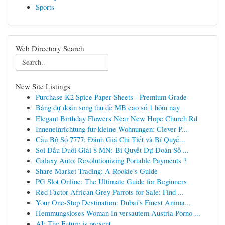
Sports
Web Directory Search
New Site Listings
Purchase K2 Spice Paper Sheets - Premium Grade
Bảng dự đoán song thủ đề MB cao số 1 hôm nay
Elegant Birthday Flowers Near New Hope Church Rd
Inneneinrichtung für kleine Wohnungen: Clever P...
Cầu Bộ Số 7777: Đánh Giá Chi Tiết và Bí Quyế...
Soi Đầu Đuôi Giải 8 MN: Bí Quyết Dự Đoán Số ...
Galaxy Auto: Revolutionizing Portable Payments ?
Share Market Trading: A Rookie's Guide
PG Slot Online: The Ultimate Guide for Beginners
Red Factor African Grey Parrots for Sale: Find ...
Your One-Stop Destination: Dubai's Finest Anima...
Hemmungsloses Woman In versautem Austria Porno ...
AI: The Future is present