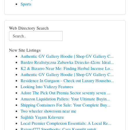
Sports
Web Directory Search
New Site Listings
Authentic GV Gallery Hoodie | Shop GV Gallery C...
Bardzo Realistyczna Zabawka Dziecko 42cm: Ideal...
K2 & Bizarro Near Me: Finding Herbal Incense Lo...
Authentic GV Gallery Hoodie | Shop GV Gallery C...
Residence In Gurgaon – Check out Luxury Househo...
Looking Into Vidizzy Features
Adore The Pick Out Premia Sector seventy seven ...
Amazon Liquidation Pallets: Your Ultimate Buyin...
Shipping Containers For Sale: Your Complete Buy...
Two wheeler showroom near me
Sağlıklı Yaşam Kılavuzu
Local Premier Complexion Essentials: A Local Re...
Rajawd777 Sportbooks: Cara Komplit untuk ...