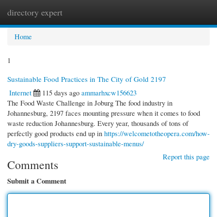
directory expert
Togg
navi
Home
1
Sustainable Food Practices in The City of Gold 2197
Internet
115 days ago
ammarhxcw156623
The Food Waste Challenge in Joburg The food industry in
Johannesburg, 2197 faces mounting pressure when it comes to food
waste reduction Johannesburg. Every year, thousands of tons of
perfectly good products end up in
https://welcometotheopera.com/how-
dry-goods-suppliers-support-sustainable-menus/
Report this page
Comments
Submit a Comment