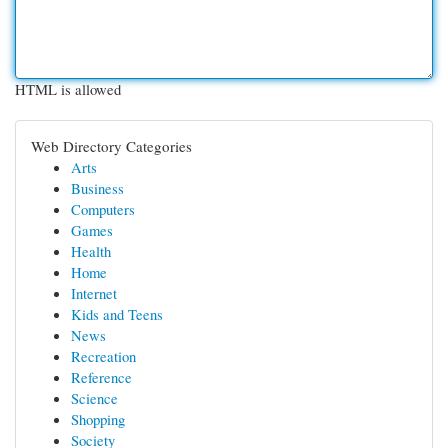
HTML is allowed
Web Directory Categories
Arts
Business
Computers
Games
Health
Home
Internet
Kids and Teens
News
Recreation
Reference
Science
Shopping
Society