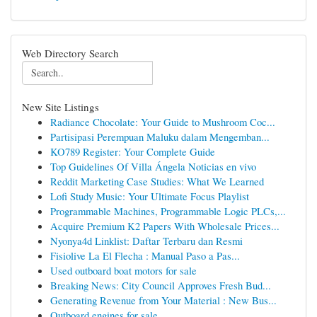
Web Directory Search
New Site Listings
Radiance Chocolate: Your Guide to Mushroom Coc...
Partisipasi Perempuan Maluku dalam Mengemban...
KO789 Register: Your Complete Guide
Top Guidelines Of Villa Ángela Noticias en vivo
Reddit Marketing Case Studies: What We Learned
Lofi Study Music: Your Ultimate Focus Playlist
Programmable Machines, Programmable Logic PLCs,...
Acquire Premium K2 Papers With Wholesale Prices...
Nyonya4d Linklist: Daftar Terbaru dan Resmi
Fisiolive La El Flecha : Manual Paso a Pas...
Used outboard boat motors for sale
Breaking News: City Council Approves Fresh Bud...
Generating Revenue from Your Material : New Bus...
Outboard engines for sale