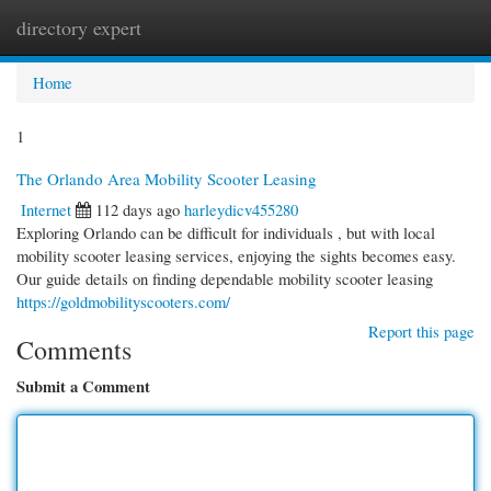
directory expert
Togg
navi
Home
1
The Orlando Area Mobility Scooter Leasing
Internet
112 days ago
harleydicv455280
Exploring Orlando can be difficult for individuals , but with local
mobility scooter leasing services, enjoying the sights becomes easy.
Our guide details on finding dependable mobility scooter leasing
https://goldmobilityscooters.com/
Report this page
Comments
Submit a Comment