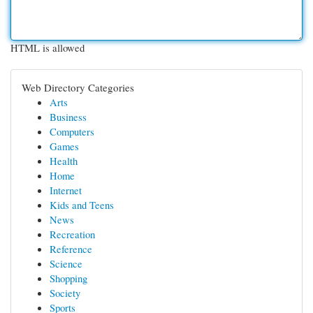
HTML is allowed
Web Directory Categories
Arts
Business
Computers
Games
Health
Home
Internet
Kids and Teens
News
Recreation
Reference
Science
Shopping
Society
Sports