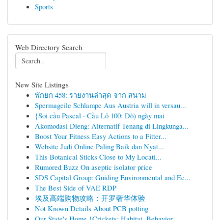
Sports
Web Directory Search
New Site Listings
พักยก 458: รายงานล่าสุด จาก สนาม
Spermageile Schlampe Aus Austria will in versau...
{Soi cầu Pascal · Cầu Lô 100: Dò) ngày mai
Akomodasi Dieng: Alternatif Tenang di Lingkunga...
Boost Your Fitness Easy Actions to a Fitter...
Website Judi Online Paling Baik dan Nyat...
This Botanical Sticks Close to My Locati...
Rumored Buzz On aseptic isolator price
SDS Capital Group: Guiding Environmental and Ec...
The Best Side of VAE RDP
埃及高端购物攻略：开罗奢华体验
Not Known Details About PCB potting
Our State's Home {Crickets: Habitat, Behavior...