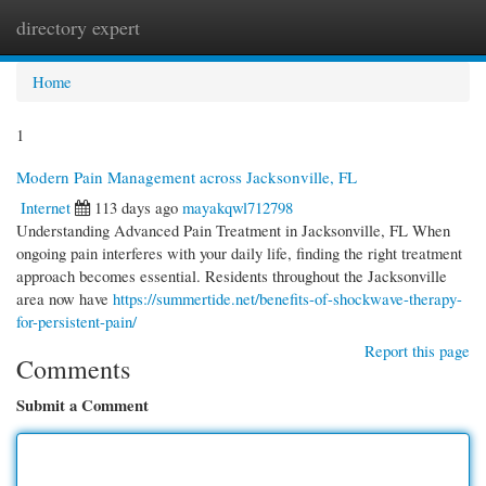
directory expert
Togg
navi
Home
1
Modern Pain Management across Jacksonville, FL
Internet
113 days ago
mayakqwl712798
Understanding Advanced Pain Treatment in Jacksonville, FL When
ongoing pain interferes with your daily life, finding the right treatment
approach becomes essential. Residents throughout the Jacksonville
area now have
https://summertide.net/benefits-of-shockwave-therapy-
for-persistent-pain/
Report this page
Comments
Submit a Comment