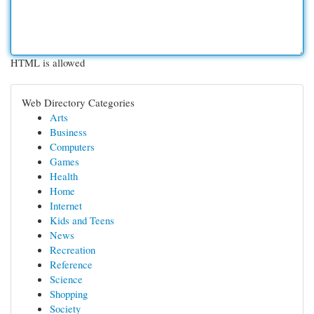
HTML is allowed
Web Directory Categories
Arts
Business
Computers
Games
Health
Home
Internet
Kids and Teens
News
Recreation
Reference
Science
Shopping
Society