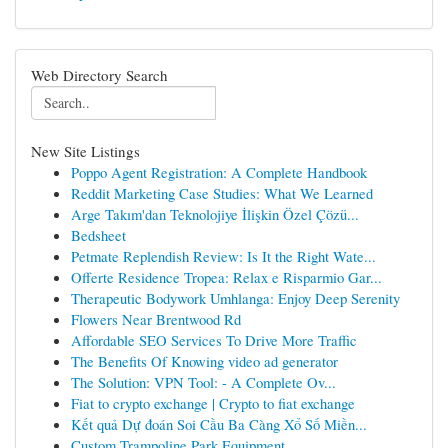
Web Directory Search
New Site Listings
Poppo Agent Registration: A Complete Handbook
Reddit Marketing Case Studies: What We Learned
Arge Takım'dan Teknolojiye İlişkin Özel Çözü...
Bedsheet
Petmate Replendish Review: Is It the Right Wate...
Offerte Residence Tropea: Relax e Risparmio Gar...
Therapeutic Bodywork Umhlanga: Enjoy Deep Serenity
Flowers Near Brentwood Rd
Affordable SEO Services To Drive More Traffic
The Benefits Of Knowing video ad generator
The Solution: VPN Tool: - A Complete Ov...
Fiat to crypto exchange | Crypto to fiat exchange
Kết quả Dự đoán Soi Cầu Ba Càng Xổ Số Miền...
Custom Trampoline Park Equipment