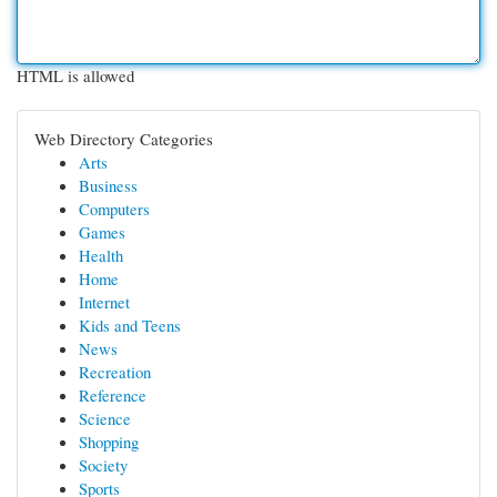
HTML is allowed
Web Directory Categories
Arts
Business
Computers
Games
Health
Home
Internet
Kids and Teens
News
Recreation
Reference
Science
Shopping
Society
Sports