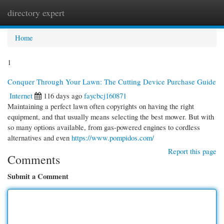
directory expert
Togg
navi
Home
1
Conquer Through Your Lawn: The Cutting Device Purchase Guide
Internet
116 days ago
faycbcj160871
Maintaining a perfect lawn often copyrights on having the right
equipment, and that usually means selecting the best mower. But with
so many options available, from gas-powered engines to cordless
alternatives and even
https://www.pompidos.com/
Report this page
Comments
Submit a Comment