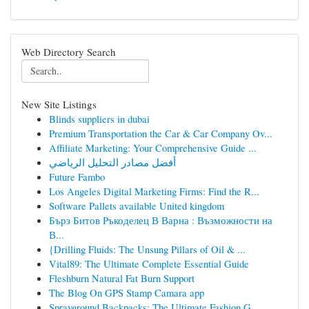
Web Directory Search
New Site Listings
Blinds suppliers in dubai
Premium Transportation the Car & Car Company Ov...
Affiliate Marketing: Your Comprehensive Guide ...
أفضل مصادر التحليل الرياضي
Future Fambo
Los Angeles Digital Marketing Firms: Find the R...
Software Pallets available United kingdom
Бърз Битов Ръкоделец В Варна : Възможности на
В...
{Drilling Fluids: The Unsung Pillars of Oil & ...
Vital89: The Ultimate Complete Essential Guide
Fleshburn Natural Fat Burn Support
The Blog On GPS Stamp Camara app
Sprayground Backpacks: The Ultimate Fashion G...