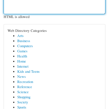
HTML is allowed
Web Directory Categories
Arts
Business
Computers
Games
Health
Home
Internet
Kids and Teens
News
Recreation
Reference
Science
Shopping
Society
Sports