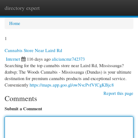
directory expert
Togg
navi
Home
1
Cannabis Store Near Laird Rd
Internet
116 days ago
aliciancmz742373
Searching for the top cannabis store near Laird Rd, Mississauga?
&nbsp; The Woods Cannabis - Mississauga (Dundas) is your ultimate
destination for premium cannabis products and exceptional service.
Conveniently
https://maps.app.goo.gl/owNvcPvfVfCgKBjc8
Report this page
Comments
Submit a Comment