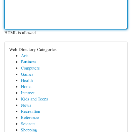
HTML is allowed
Web Directory Categories
Arts
Business
Computers
Games
Health
Home
Internet
Kids and Teens
News
Recreation
Reference
Science
Shopping