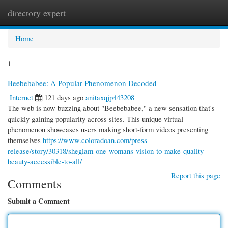
directory expert
Togg
navi
Home
1
Beebebabee: A Popular Phenomenon Decoded
Internet
121 days ago
anitaxqjp443208
The web is now buzzing about "Beebebabee," a new sensation that's
quickly gaining popularity across sites. This unique virtual
phenomenon showcases users making short-form videos presenting
themselves
https://www.coloradoan.com/press-
release/story/30318/sheglam-one-womans-vision-to-make-quality-
beauty-accessible-to-all/
Report this page
Comments
Submit a Comment