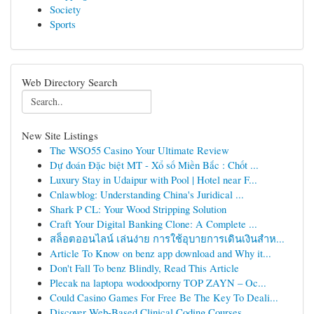
Society
Sports
Web Directory Search
New Site Listings
The WSO55 Casino Your Ultimate Review
Dự đoán Đặc biệt MT - Xổ số Miền Bắc : Chốt ...
Luxury Stay in Udaipur with Pool | Hotel near F...
Cnlawblog: Understanding China's Juridical ...
Shark P CL: Your Wood Stripping Solution
Craft Your Digital Banking Clone: A Complete ...
สล็อตออนไลน์ เล่นง่าย การใช้อุบายการเดินเงินสำห...
Article To Know on benz app download and Why it...
Don't Fall To benz Blindly, Read This Article
Plecak na laptopa wodoodporny TOP ZAYN – Oc...
Could Casino Games For Free Be The Key To Deali...
Discover Web-Based Clinical Coding Courses...