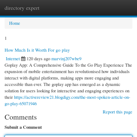
directory expert
Togg
navi
Home
1
How Much Is it Worth For go play
Internet
120 days ago
marvinj207wbe9
Goplay App: A Comprehensive Guide To the Go Play Experience The
expansion of mobile entertainment has revolutionised how individuals
interact with digital platforms, making apps more engaging and
accessible than ever. The goplay app has emerged as a dynamic
solution for users looking for interactive and engaging experiences on
their
https://activereview21.blogdigy.com/the-most-spoken-article-on-
go-play-65071946
Report this page
Comments
Submit a Comment