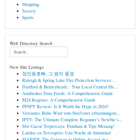
Shopping
Society
Sports
Web Directory Search
New Site Listings
장안동호빠, 그 밤의 풍경
Raleigh & Spring Lake Fire Protection Services:...
Dartford & Bexleyheath: : Your Local Central He...
Amibroker Data Feeds: A Comprehensive Guide
M24 Register: A Comprehensive Guide
PPSPY Review: Is It Worth the Hype in 2024?
Versautes Babe Wird vom Stiefvater erbarmungslo...
IPTV: The Ultimate Complete Beginner’s Newbie’s...
Slot Gacor Terpercaya: Panduan & Tips Menang!
Latidos en Terciopelo: Una Noche de Intimidad
SIAP4DI: The Gateway to Online Access in t...