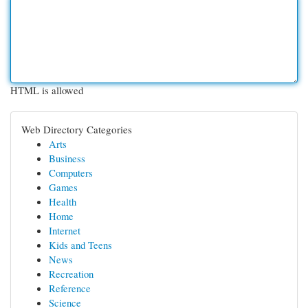
HTML is allowed
Web Directory Categories
Arts
Business
Computers
Games
Health
Home
Internet
Kids and Teens
News
Recreation
Reference
Science