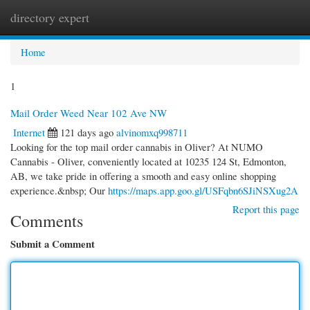
directory expert
Togg
navi
Home
1
Mail Order Weed Near 102 Ave NW
Internet
121 days ago
alvinomxq998711
Looking for the top mail order cannabis in Oliver? At NUMO
Cannabis - Oliver, conveniently located at 10235 124 St, Edmonton,
AB, we take pride in offering a smooth and easy online shopping
experience.&nbsp; Our
https://maps.app.goo.gl/USFqbn6SJiNSXug2A
Report this page
Comments
Submit a Comment