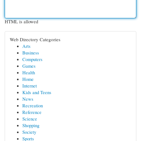
HTML is allowed
Web Directory Categories
Arts
Business
Computers
Games
Health
Home
Internet
Kids and Teens
News
Recreation
Reference
Science
Shopping
Society
Sports