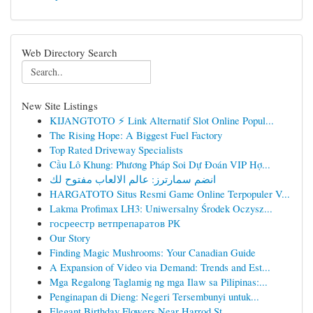
Web Directory Search
New Site Listings
KIJANGTOTO ⚡ Link Alternatif Slot Online Popul...
The Rising Hope: A Biggest Fuel Factory
Top Rated Driveway Specialists
Cầu Lô Khung: Phương Pháp Soi Dự Đoán VIP Hợ...
انضم سمارترز: عالم الالعاب مفتوح لك
HARGATOTO Situs Resmi Game Online Terpopuler V...
Lakma Profimax LH3: Uniwersalny Środek Oczysz...
госреестр ветпрепаратов РК
Our Story
Finding Magic Mushrooms: Your Canadian Guide
A Expansion of Video via Demand: Trends and Est...
Mga Regalong Taglamig ng mga Ilaw sa Pilipinas:...
Penginapan di Dieng: Negeri Tersembunyi untuk...
Elegant Birthday Flowers Near Harrod St