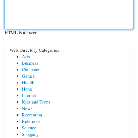
HTML is allowed
Web Directory Categories
Arts
Business
Computers
Games
Health
Home
Internet
Kids and Teens
News
Recreation
Reference
Science
Shopping