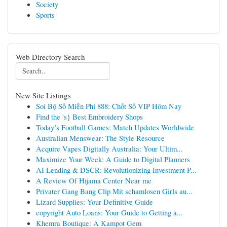
Society
Sports
Web Directory Search
New Site Listings
Soi Bộ Số Miễn Phí 888: Chốt Số VIP Hôm Nay
Find the 's} Best Embroidery Shops
Today’s Football Games: Match Updates Worldwide
Australian Menswear: The Style Resource
Acquire Vapes Digitally Australia: Your Ultim...
Maximize Your Week: A Guide to Digital Planners
AI Lending & DSCR: Revolutionizing Investment P...
A Review Of Hijama Center Near me
Privater Gang Bang Clip Mit schamlosen Girls au...
Lizard Supplies: Your Definitive Guide
copyright Auto Loans: Your Guide to Getting a...
Khemra Boutique: A Kampot Gem