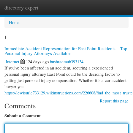
directory expert
Togg
navi
Home
1
Immediate Accident Representation for East Point Residents – Top
Personal Injury Attorneys Available
Internet
124 days ago
bushraemub393134
If you’ve been affected in an accident, securing a experienced
personal injury attorney East Point could be the deciding factor to
getting just personal injury compensation. Whether it’s a car accident
lawyer you
https://lewisurlc733129.wikinstructions.com/226608/find_the_most_trust
Report this page
Comments
Submit a Comment