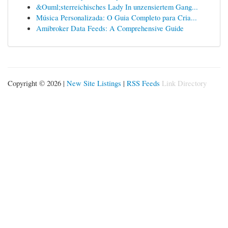
&Ouml;sterreichisches Lady In unzensiertem Gang...
Música Personalizada: O Guia Completo para Cria...
Amibroker Data Feeds: A Comprehensive Guide
Copyright © 2026 |
New Site Listings
|
RSS Feeds
Link Directory