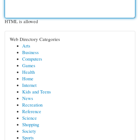
HTML is allowed
Web Directory Categories
Arts
Business
Computers
Games
Health
Home
Internet
Kids and Teens
News
Recreation
Reference
Science
Shopping
Society
Sports