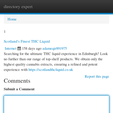
directory expert
Togg
navi
Home
1
Scotland's Finest THC Liquid
Internet
158 days ago
adameqir891975
Searching for the ultimate THC liquid experience in Edinburgh? Look
no further than our range of top-shelf products. We obtain only the
highest quality cannabis extracts, ensuring a refined and potent
experience with
https://scotlandthcliquid.co.uk
Report this page
Comments
Submit a Comment