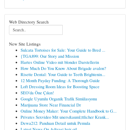
Web Directory Search
New Site Listings
Sulcata Tortoises for Sale: Your Guide to Bred ...
{TGA899: Our Story and Mission
Hartes Online Video mit blonder Darstellerin
How Much Do You Know About Brigade avalon?
Risette Dental: Your Guide to Teeth Brightenin...
12 Month Payday Funding: A Thorough Guide
Loft Dressing Room Ideas for Boosting Space
SEO'da Öne Çıkın!
Google Uyumlu Organik Trafik Simülasyonu
Marijuana Store Near Financial Dr
Online Money Maker: Your Complete Handbook to G...
Privates Sexvideo Mit uners&auml;ttlicher Krank...
Dewa212: Panduan Detail untuk Pemula
Latest News On Adivasi hair oil