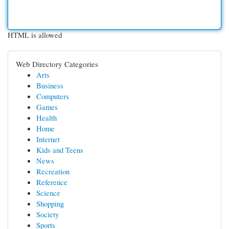
HTML is allowed
Web Directory Categories
Arts
Business
Computers
Games
Health
Home
Internet
Kids and Teens
News
Recreation
Reference
Science
Shopping
Society
Sports