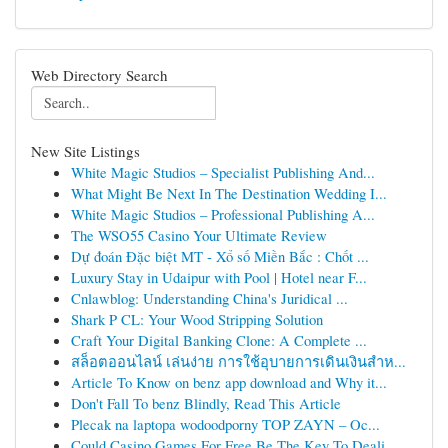
Web Directory Search
New Site Listings
White Magic Studios – Specialist Publishing And...
What Might Be Next In The Destination Wedding I...
White Magic Studios – Professional Publishing A...
The WSO55 Casino Your Ultimate Review
Dự đoán Đặc biệt MT - Xổ số Miền Bắc : Chốt ...
Luxury Stay in Udaipur with Pool | Hotel near F...
Cnlawblog: Understanding China's Juridical ...
Shark P CL: Your Wood Stripping Solution
Craft Your Digital Banking Clone: A Complete ...
สล็อตออนไลน์ เล่นง่าย การใช้อุบายการเดินเงินสำห...
Article To Know on benz app download and Why it...
Don't Fall To benz Blindly, Read This Article
Plecak na laptopa wodoodporny TOP ZAYN – Oc...
Could Casino Games For Free Be The Key To Deali...