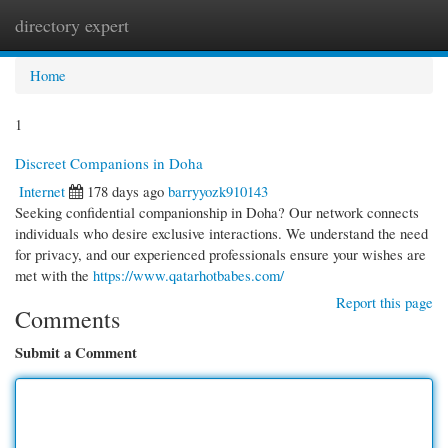
directory expert
Togg
navi
Home
1
Discreet Companions in Doha
Internet
178 days ago
barryyozk910143
Seeking confidential companionship in Doha? Our network connects
individuals who desire exclusive interactions. We understand the need
for privacy, and our experienced professionals ensure your wishes are
met with the
https://www.qatarhotbabes.com/
Report this page
Comments
Submit a Comment