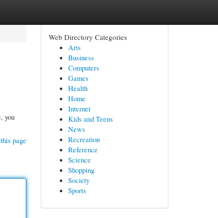
Web Directory Categories
Arts
Business
Computers
Games
Health
Home
Internet
e, you
Kids and Teens
News
Recreation
this page
Reference
Science
Shopping
Society
Sports