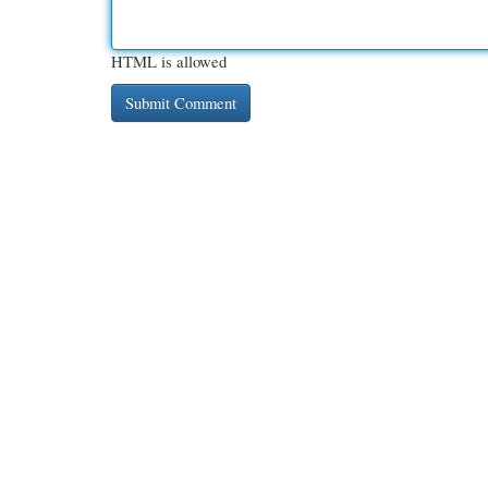
HTML is allowed