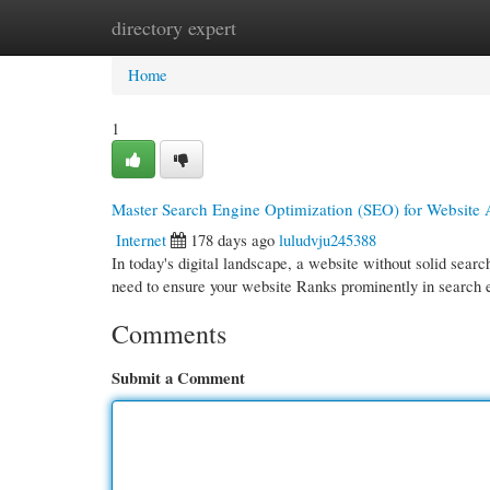
directory expert
Home
New Site Listings
Add Site
Cate
Home
1
Master Search Engine Optimization (SEO) for Website
Internet
178 days ago
luludvju245388
In today's digital landscape, a website without solid search
need to ensure your website Ranks prominently in search 
Comments
Submit a Comment