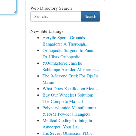
Web Directory Search
Search
New Site Listings
Acrylic Sports Grounds
Bangalore: A Thorough...
Orthopedic Surgeon In Pune:
Dr Ulhas Orthopedic
&Ouml;sterreichische
Schlampe Aus der Alpenrepu...
The 9-Second Trick For Djs In
Maine
What Does Xxxtik.com Mean?
Buy Our Wheelset Solution:
The Complete Manual
Polyacrylamide Manufacturer
& PAM Powder | HangRui
Medical Coding Training in
Ameerpet: Your Lau...
His Secret Obsession PDF: