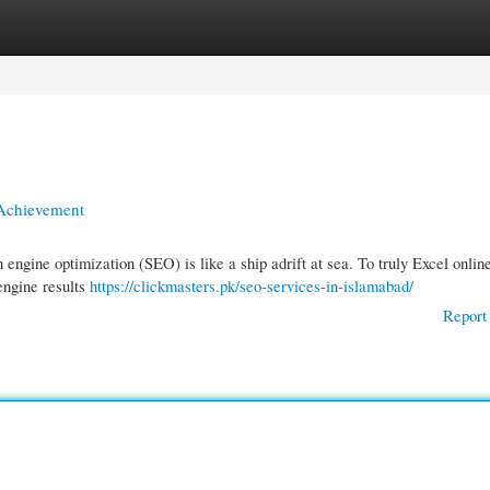
gories
Register
Login
 Achievement
 engine optimization (SEO) is like a ship adrift at sea. To truly Excel onlin
engine results
https://clickmasters.pk/seo-services-in-islamabad/
Report 