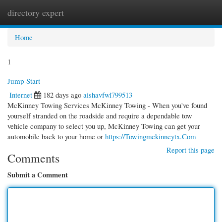
directory expert
Togg
navi
Home
1
Jump Start
Internet
182 days ago
aishavfwl799513
McKinney Towing Services McKinney Towing - When you've found
yourself stranded on the roadside and require a dependable tow
vehicle company to select you up, McKinney Towing can get your
automobile back to your home or
https://Towingmckinneytx.Com
Report this page
Comments
Submit a Comment