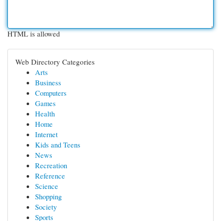
HTML is allowed
Web Directory Categories
Arts
Business
Computers
Games
Health
Home
Internet
Kids and Teens
News
Recreation
Reference
Science
Shopping
Society
Sports