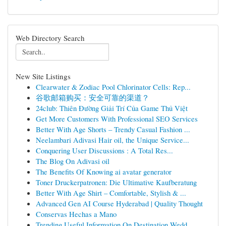
Web Directory Search
New Site Listings
Clearwater & Zodiac Pool Chlorinator Cells: Rep...
谷歌邮箱购买：安全可靠的渠道？
24club: Thiên Đường Giải Trí Của Game Thủ Việt
Get More Customers With Professional SEO Services
Better With Age Shorts – Trendy Casual Fashion ...
Neelambari Adivasi Hair oil, the Unique Service...
Conquering User Discussions : A Total Res...
The Blog On Adivasi oil
The Benefits Of Knowing ai avatar generator
Toner Druckerpatronen: Die Ultimative Kaufberatung
Better With Age Shirt – Comfortable, Stylish & ...
Advanced Gen AI Course Hyderabad | Quality Thought
Conservas Hechas a Mano
Trending Useful Information On Destination Wedd...