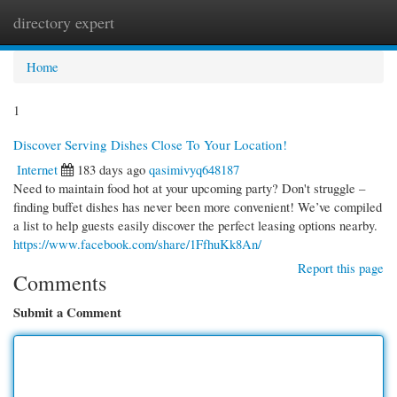
directory expert
Togg
navi
Home
1
Discover Serving Dishes Close To Your Location!
Internet
183 days ago
qasimivyq648187
Need to maintain food hot at your upcoming party? Don't struggle –
finding buffet dishes has never been more convenient! We’ve compiled
a list to help guests easily discover the perfect leasing options nearby.
https://www.facebook.com/share/1FfhuKk8An/
Report this page
Comments
Submit a Comment