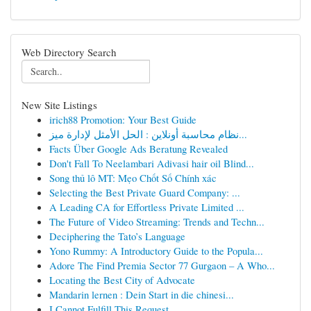
Web Directory Search
New Site Listings
irich88 Promotion: Your Best Guide
نظام محاسبة أونلاين : الحل الأمثل لإدارة ميز...
Facts Über Google Ads Beratung Revealed
Don't Fall To Neelambari Adivasi hair oil Blind...
Song thủ lô MT: Mẹo Chốt Số Chính xác
Selecting the Best Private Guard Company: ...
A Leading CA for Effortless Private Limited ...
The Future of Video Streaming: Trends and Techn...
Deciphering the Tato’s Language
Yono Rummy: A Introductory Guide to the Popula...
Adore The Find Premia Sector 77 Gurgaon – A Who...
Locating the Best City of Advocate
Mandarin lernen : Dein Start in die chinesi...
I Cannot Fulfill This Request