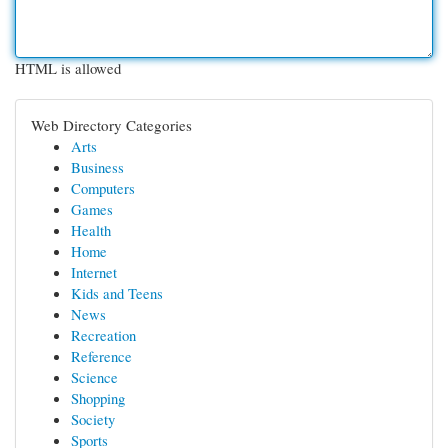
HTML is allowed
Web Directory Categories
Arts
Business
Computers
Games
Health
Home
Internet
Kids and Teens
News
Recreation
Reference
Science
Shopping
Society
Sports