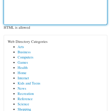
HTML is allowed
Web Directory Categories
Arts
Business
Computers
Games
Health
Home
Internet
Kids and Teens
News
Recreation
Reference
Science
Shopping