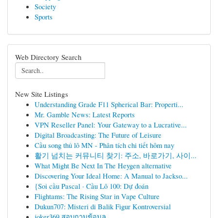
Society
Sports
Web Directory Search
New Site Listings
Understanding Grade F11 Spherical Bar: Properti...
Mr. Gamble News: Latest Reports
VPN Reseller Panel: Your Gateway to a Lucrative...
Digital Broadcasting: The Future of Leisure
Cầu song thủ lô MN - Phân tích chi tiết hôm nay
활기 넘치는 커뮤니티 찾기: 주소, 바로가기, 사이...
What Might Be Next In The Heygen alternative
Discovering Your Ideal Home: A Manual to Jackso...
{Soi cầu Pascal · Cầu Lô 100: Dự đoán
Flightams: The Rising Star in Vape Culture
Dukun707: Misteri di Balik Figur Kontroversial
joker369 สอบถามข้อมูล