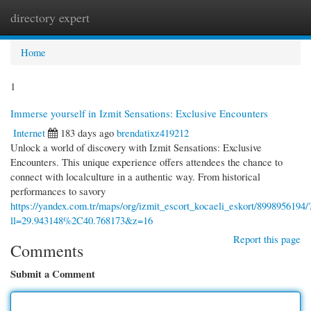
directory expert
Togg
navi
Home
1
Immerse yourself in Izmit Sensations: Exclusive Encounters
Internet
183 days ago
brendatixz419212
Unlock a world of discovery with Izmit Sensations: Exclusive
Encounters. This unique experience offers attendees the chance to
connect with localculture in a authentic way. From historical
performances to savory
https://yandex.com.tr/maps/org/izmit_escort_kocaeli_eskort/8998956194/
ll=29.943148%2C40.768173&z=16
Report this page
Comments
Submit a Comment