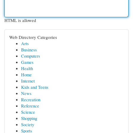
HTML is allowed
Web Directory Categories
Arts
Business
Computers
Games
Health
Home
Internet
Kids and Teens
News
Recreation
Reference
Science
Shopping
Society
Sports