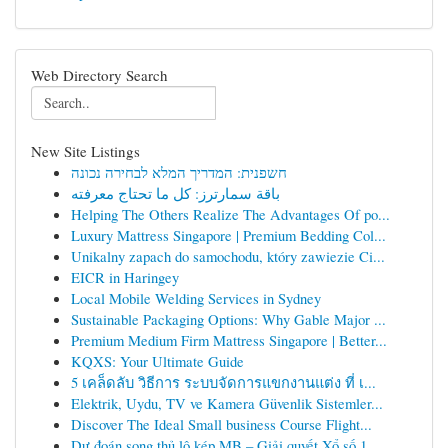
Web Directory Search
New Site Listings
חשפנית: המדריך המלא לבחירה נכונה
باقة سمارترز: كل ما تحتاج معرفته
Helping The Others Realize The Advantages Of po...
Luxury Mattress Singapore | Premium Bedding Col...
Unikalny zapach do samochodu, który zawiezie Ci...
EICR in Haringey
Local Mobile Welding Services in Sydney
Sustainable Packaging Options: Why Gable Major ...
Premium Medium Firm Mattress Singapore | Better...
KQXS: Your Ultimate Guide
5 เคล็ดลับ วิธีการ ระบบจัดการแขกงานแต่ง ที่ เ...
Elektrik, Uydu, TV ve Kamera Güvenlik Sistemler...
Discover The Ideal Small business Course Flight...
Dự đoán song thủ lô kép MB – Giải quyết Xổ số 1...