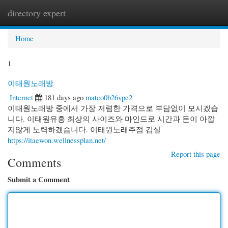
directory expert
Togg
navi
Home
1
이태원노래방
Internet
181 days ago
mateo0b26vpe2
이태원노래방 중에서 가장 저렴한 가격으로 부담없이 모시겠습
니다. 이태원유흥 최상의 사이즈와 마인드로 시간과 돈이 아깝
지않게 노력하겠습니다. 이태원노래주점 김실
https://itaewon.wellnessplan.net/
Report this page
Comments
Submit a Comment